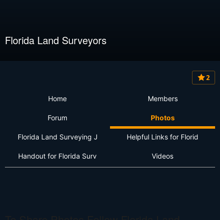
Florida Land Surveyors
2
Home
Members
Forum
Photos
Florida Land Surveying J
Helpful Links for Florid
Handout for Florida Surv
Videos
To Share Photos Follow Florida Land