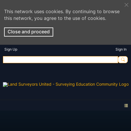
This network uses cookies. By continuing to browse
this network, you agree to the use of cookies.
Close and proceed
Sign Up
Sign In