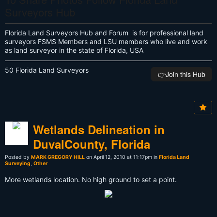
Surveyors Hub
Florida Land Surveyors Hub and Forum is for professional land
surveyors FSMS Members and LSU members who live and work
as land surveyor in the state of Florida, USA
50 Florida Land Surveyors
👉️Join this Hub
Wetlands Delineation in
DuvalCounty, Florida
Posted by
MARK GREGORY HILL
on April 12, 2010 at 11:17pm in
Florida Land
Surveying
,
Other
More wetlands location. No high ground to set a point.