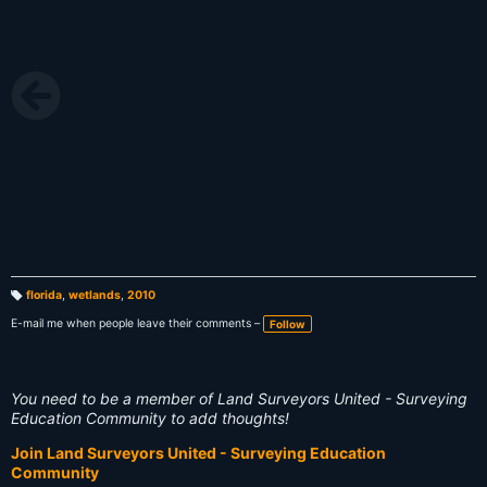
florida
,
wetlands
,
2010
T
a
E-mail me when people leave their comments –
Follow
g
s:
You need to be a member of Land Surveyors United - Surveying
Education Community to add thoughts!
Join Land Surveyors United - Surveying Education
Community