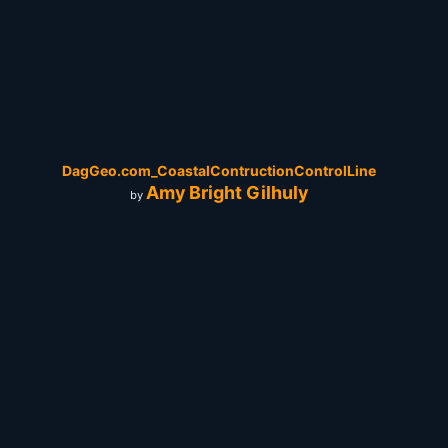
DagGeo.com_CoastalContructionControlLine
Amy Bright Gilhuly
by