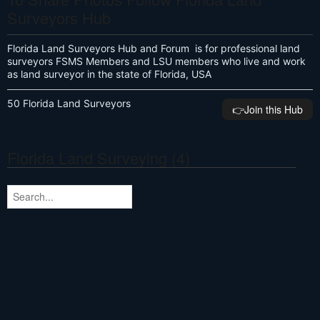
Surveyors Hub
Florida Land Surveyors Hub and Forum is for professional land
surveyors FSMS Members and LSU members who live and work
as land surveyor in the state of Florida, USA
50 Florida Land Surveyors
👉️Join this Hub
Florida Land Surveying (4)