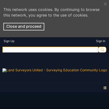
This network uses cookies. By continuing to browse
this network, you agree to the use of cookies.
Close and proceed
Sign Up
Sign In