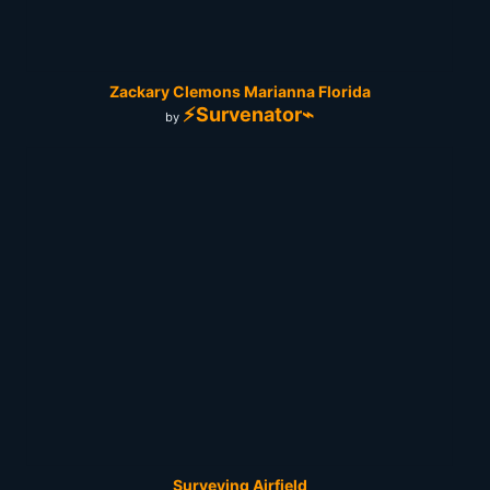
Zackary Clemons Marianna Florida
⚡Survenator⌁
by
Surveying Airfield