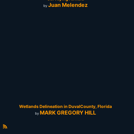
Juan Melendez
by
Wetlands Delineation in DuvalCounty, Florida
MARK GREGORY HILL
by
R