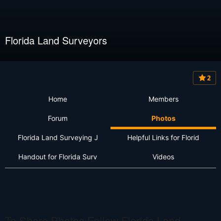
Florida Land Surveyors
2
Home
Members
Forum
Photos
Florida Land Surveying J
Helpful Links for Florid
Handout for Florida Surv
Videos
To Share Photos Follow Florida Land