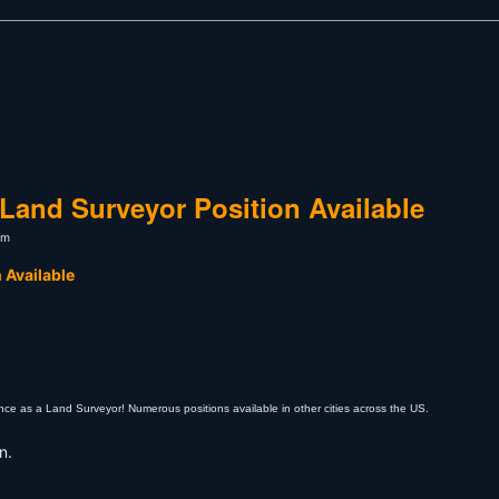
Land Surveyor Position Available
pm
 Available
ce as a Land Surveyor! Numerous positions available in other cities across the US.
n.