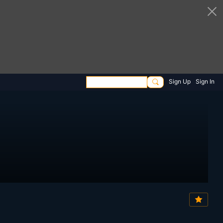
Sign Up
Sign In