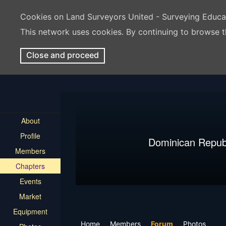
Cookies on Land Surveyors United - Surveying Educ
This network uses cookies. By continuing to browse t
Close and proceed
About
Profile
Dominican Repub
Members
Chapters
Events
Market
Equipment
Home
Members
Forum
Photos