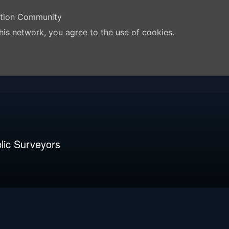
ation Community
his network, you agree to the use of cookies.
lic Surveyors