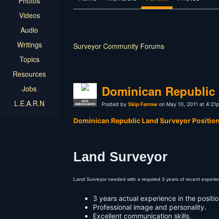
Photos
Videos
Audio
Writings
Surveyor Community Forums
Topics
Resources
Dominican Republic 
Jobs
L.E.A.R.N
GEO
Posted by
Skip Farrow
on May 10, 2011 at 4:21
AMBASSADOR
Dominican Republic Land Surveyor Position
Land Surveyor
Land Surveyor needed with a required 3 years of recent experien
3 years actual experience in the positio
Professional image and personality.
Excellent communication skills.