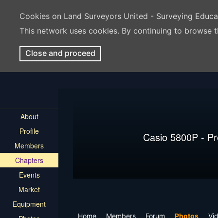
Cookies on Land Surveyors United - Surveying Educ
This network uses cookies. By continuing to browse t
Close and proceed
About
Profile
Casio 5800P - P
Members
Chapters
Events
Market
Equipment
Home
Members
Forum
Photos
Vi