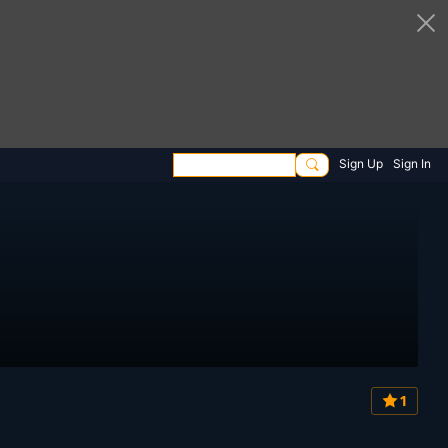
Sign Up
Sign In
1