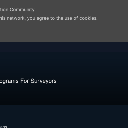
ation Community
his network, you agree to the use of cookies.
rograms For Surveyors
deos