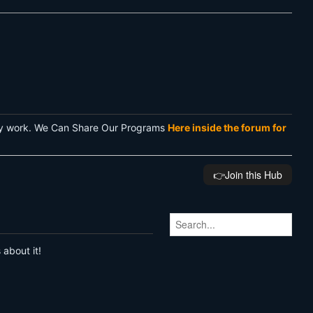
rvey work. We Can Share Our Programs
Here inside the forum for
👉️Join this Hub
 about it!