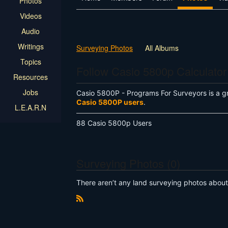
Photos
Videos
Audio
Writings
Surveying Photos
All Albums
Topics
Follow Casio 5800p Calculator
Resources
Jobs
Casio 5800P - Programs For Surveyors is a g
Casio 5800P users
.
L.E.A.R.N
88 Casio 5800p Users
Surveying Photos (0)
There aren’t any land surveying photos about t
R
S
S