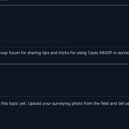
 Hub for Land Surveyors
roup forum for sharing tips and tricks for using Casio 5800P in su
his topic yet. Upload your surveying photo from the field and tell us