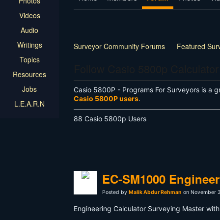
Photos
Videos
Audio
Writings
Surveyor Community Forums
Featured Sur
Topics
Follow Casio 5800p Calculator
Resources
Jobs
Casio 5800P - Programs For Surveyors is a g
Casio 5800P users
.
L.E.A.R.N
88 Casio 5800p Users
EC-SM1000 Engineeri
Posted by
Malik Abdur Rehman
on November 3
Engineering Calculator Surveying Master with 