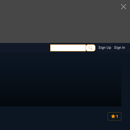
Sign Up
Sign In
1