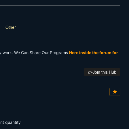
Other
rvey work. We Can Share Our Programs
Here inside the forum for
👉️Join this Hub
ent quantity