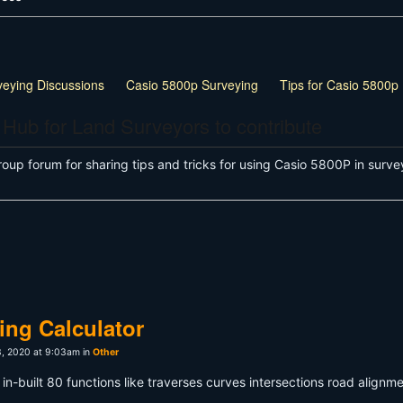
veying Discussions
Casio 5800p Surveying
Tips for Casio 5800p
 Hub for Land Surveyors to contribute
roup forum for sharing tips and tricks for using Casio 5800P in su
ng Calculator
, 2020 at 9:03am in
Other
in-built 80 functions like traverses curves intersections road alignm