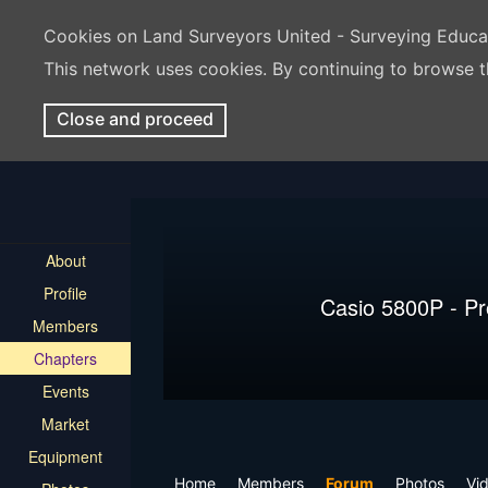
Cookies on Land Surveyors United - Surveying Educ
This network uses cookies. By continuing to browse t
Close and proceed
About
Profile
Casio 5800P - P
Members
Chapters
Events
Market
Equipment
Home
Members
Forum
Photos
Vi