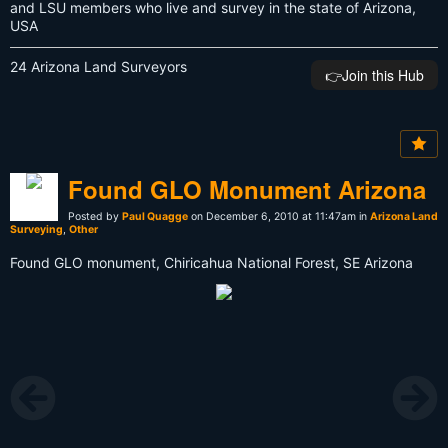
and LSU members who live and survey in the state of Arizona,
USA
24 Arizona Land Surveyors
👉️Join this Hub
Found GLO Monument Arizona
Posted by
Paul Quagge
on December 6, 2010 at 11:47am in
Arizona Land
Surveying
,
Other
Found GLO monument, Chiricahua National Forest, SE Arizona