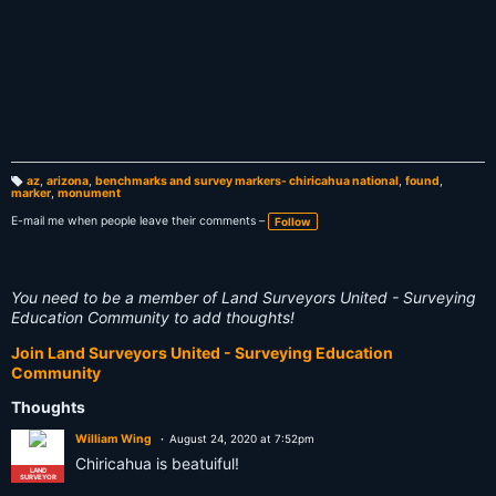
az
,
arizona
,
benchmarks and survey markers- chiricahua national
,
found
,
marker
,
monument
T
a
g
E-mail me when people leave their comments –
Follow
s:
You need to be a member of Land Surveyors United - Surveying
Education Community to add thoughts!
Join Land Surveyors United - Surveying Education
Community
Thoughts
William Wing
August 24, 2020 at 7:52pm
Chiricahua is beatuiful!
LAND
SURVEYOR