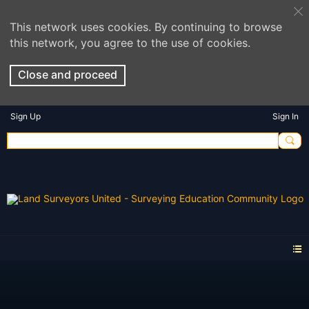
This network uses cookies. By continuing to browse
this network, you agree to the use of cookies.
Close and proceed
Sign Up
Sign In