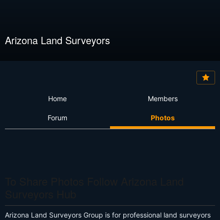
Arizona Land Surveyors
Home
Members
Forum
Photos
To Share Photos Follow Arizona Land
Surveyors Hub
Arizona Land Surveyors Group is for professional land surveyors