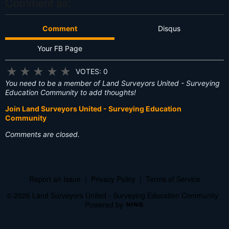
Comment as:
Comment
Disqus
Your FB Page
★
★
★
★
★
VOTES: 0
You need to be a member of Land Surveyors United - Surveying
Education Community to add thoughts!
Join Land Surveyors United - Surveying Education
Community
Comments are closed.
Report an Issue
|
Privacy Policy
|
Terms of Service
© 2026 Land Surveyors United - Surveying Education Community
Powered by