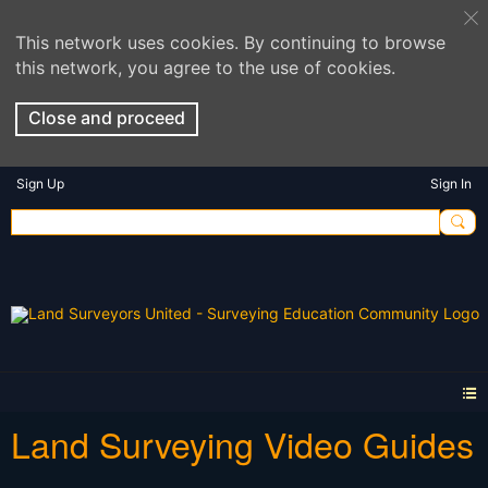
This network uses cookies. By continuing to browse
this network, you agree to the use of cookies.
Close and proceed
Sign Up
Sign In
Land Surveying Video Guides