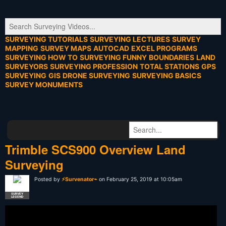
SURVEYING TUTORIALS
SURVEYING LECTURES
SURVEY
MAPPING
SURVEY MAPS
AUTOCAD
EXCEL PROGRAMS
SURVEYING HOW TO
SURVEYING FUNNY
BOUNDARIES
LAND
SURVEYORS
SURVEYING PROFESSION
TOTAL STATIONS
GPS
SURVEYING
GIS
DRONE SURVEYING
SURVEYING BASICS
SURVEY MONUMENTS
Trimble SCS900 Overview Land
Surveying
Posted by
⚡Survenator⌁
on February 25, 2019 at 10:05am
SURVEY
LEGEND