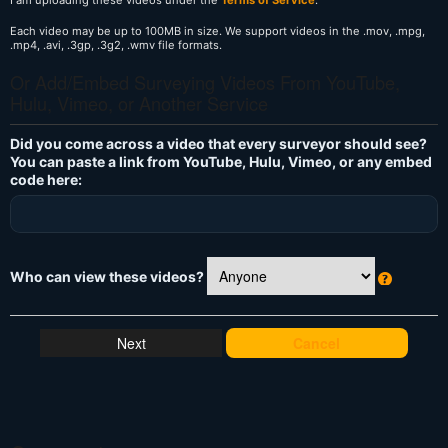
Each video may be up to 100MB in size. We support videos in the .mov, .mpg,
.mp4, .avi, .3gp, .3g2, .wmv file formats.
Or Add/Embed Surveying Videos From YouTube,
Hulu, Vimeo, or Another Service
Did you come across a video that every surveyor should see?
You can paste a link from YouTube, Hulu, Vimeo, or any embed
code here:
Who can view these videos?
W
h
at
Cancel
's
T
hi
s
?