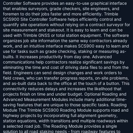
s:
Controller Software provides an easy-to-use graphical interface
that enables surveyors, grade checkers, site engineers, and
foremen to do their jobs faster and more efficiently. Trimble
SCS900 Site Controller Software helps efficiently control and
quantify site operations without relying on a contract surveyor for
site measurement and stakeout. It is easy to learn and can be
used with Trimble GNSS or total station equipment. The software
organizes job site information the same way contractors already
work, and an intuitive interface makes SCS900 easy to learn and
use for tasks such as grade checking, staking or measuring as-
builts. It increases productivity from day one. Advanced
communications help contractors realize significant savings by
eliminating the time and cost of driving data files to and from the
field. Engineers can send design changes and work orders to
field crews, who can transfer progress reports, on-site problems,
and as-built data back to the office at the touch of a button. This
connectivity reduces delays and increases the likelihood that
projects finish on time and under budget. Optional Roading and
Advanced Measurement Modules include many additional time-
saving features that are unique to those specific tasks. Roading
Module The Trimble SCS900 Roading Module supports road and
highway projects by incorporating full alignment geometry,
station equations, width transitions and multiple roadways within
a selected road job. The Roading Module provides a single
solution to all road staking needs - from roadway features to