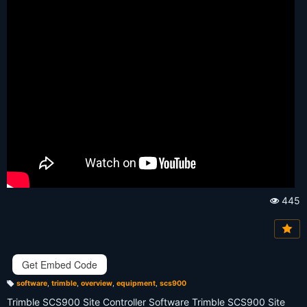
445
Vi
e
w
s:
Get Embed Code
software
,
trimble
,
overview
,
equipment
,
scs900
T
a
Trimble SCS900 Site Controller Software Trimble SCS900 Site
g