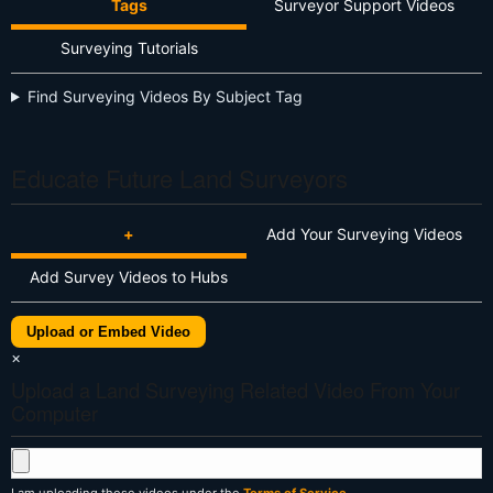
Tags
Surveyor Support Videos
Surveying Tutorials
Find Surveying Videos By Subject Tag
Educate Future Land Surveyors
+
Add Your Surveying Videos
Add Survey Videos to Hubs
Upload or Embed Video
×
Upload a Land Surveying Related Video From Your
Computer
I am uploading these videos under the
Terms of Service
.