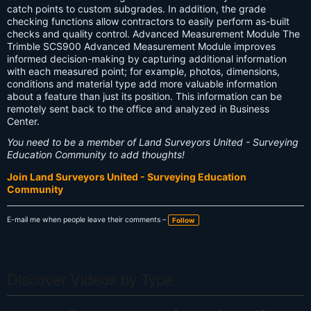
catch points to custom subgrades. In addition, the grade
checking functions allow contractors to easily perform as-built
checks and quality control. Advanced Measurement Module The
Trimble SCS900 Advanced Measurement Module improves
informed decision-making by capturing additional information
with each measured point; for example, photos, dimensions,
conditions and material type add more valuable information
about a feature than just its position. This information can be
remotely sent back to the office and analyzed in Business
Center.
You need to be a member of Land Surveyors United - Surveying
Education Community to add thoughts!
Join Land Surveyors United - Surveying Education
Community
E-mail me when people leave their comments –
Follow
Discover Videos by Type