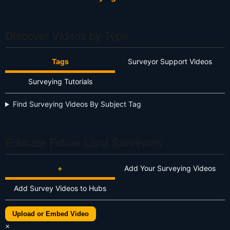
Discover Videos by Type
Tags
Surveyor Support Videos
Surveying Tutorials
Find Surveying Videos By Subject Tag
Educate Future Land Surveyors
+
Add Your Surveying Videos
Add Survey Videos to Hubs
Upload or Embed Video
×