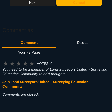
at
Cancel
's
T
hi
s
?
Comment as:
Comment
Disqus
Your FB Page
★
★
★
★
★
VOTES: 0
You need to be a member of Land Surveyors United - Surveying
Education Community to add thoughts!
Join Land Surveyors United - Surveying Education
Community
Comments are closed.