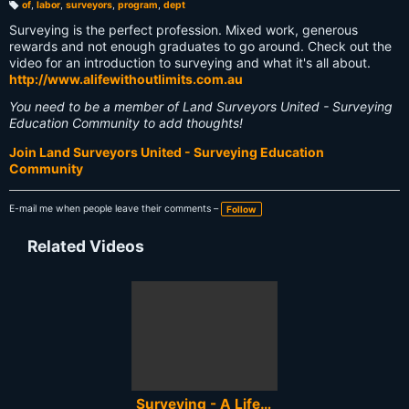
of
,
labor
,
surveyors
,
program
,
dept
T
a
Surveying is the perfect profession. Mixed work, generous
g
s:
rewards and not enough graduates to go around. Check out the
video for an introduction to surveying and what it's all about.
http://www.alifewithoutlimits.com.au
You need to be a member of Land Surveyors United - Surveying
Education Community to add thoughts!
Join Land Surveyors United - Surveying Education
Community
E-mail me when people leave their comments –
Follow
Related Videos
Surveying - A Life Without Limits