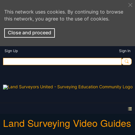
This network uses cookies. By continuing to browse
this network, you agree to the use of cookies.
Close and proceed
Sign Up
Sign In
Land Surveying Video Guides