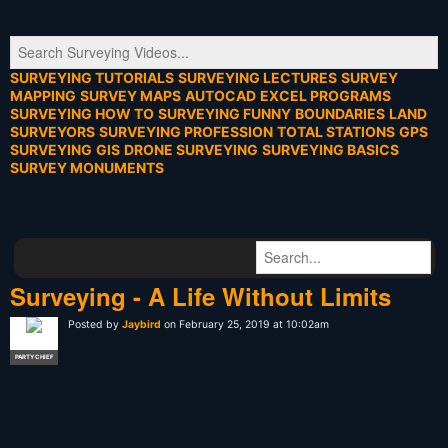
SURVEYING TUTORIALS
SURVEYING LECTURES
SURVEY
MAPPING
SURVEY MAPS
AUTOCAD
EXCEL PROGRAMS
SURVEYING HOW TO
SURVEYING FUNNY
BOUNDARIES
LAND
SURVEYORS
SURVEYING PROFESSION
TOTAL STATIONS
GPS
SURVEYING
GIS
DRONE SURVEYING
SURVEYING BASICS
SURVEY MONUMENTS
Surveying - A Life Without Limits
Posted by
Jaybird
on February 25, 2019 at 10:02am
PARTY CHIEF