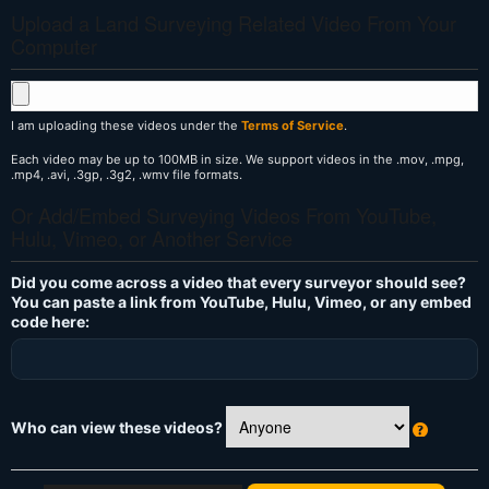
Upload a Land Surveying Related Video From Your
Computer
I am uploading these videos under the
Terms of Service
.
Each video may be up to 100MB in size. We support videos in the .mov, .mpg,
.mp4, .avi, .3gp, .3g2, .wmv file formats.
Or Add/Embed Surveying Videos From YouTube,
Hulu, Vimeo, or Another Service
Did you come across a video that every surveyor should see?
You can paste a link from YouTube, Hulu, Vimeo, or any embed
code here:
Who can view these videos?
W
h