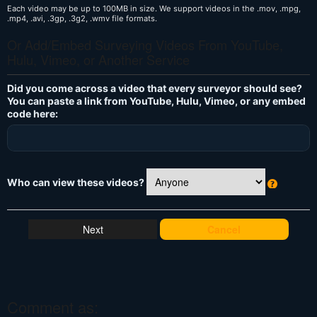
Each video may be up to 100MB in size. We support videos in the .mov, .mpg,
.mp4, .avi, .3gp, .3g2, .wmv file formats.
Or Add/Embed Surveying Videos From YouTube,
Hulu, Vimeo, or Another Service
Did you come across a video that every surveyor should see?
You can paste a link from YouTube, Hulu, Vimeo, or any embed
code here:
Who can view these videos?
W
h
at
Cancel
's
T
hi
s
?
Comment as: