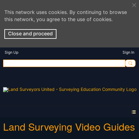
This network uses cookies. By continuing to browse
this network, you agree to the use of cookies.
Close and proceed
Sign Up
Sign In
Land Surveying Video Guides