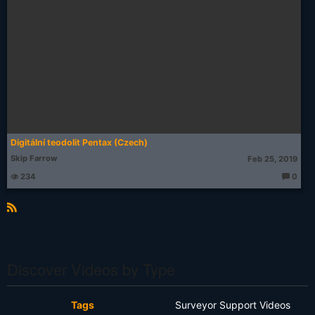
Digitální teodolit Pentax (Czech)
Skip Farrow
Feb 25, 2019
234
0
T
h
o
u
g
R
ht
S
s:
S
Discover Videos by Type
Tags
Surveyor Support Videos