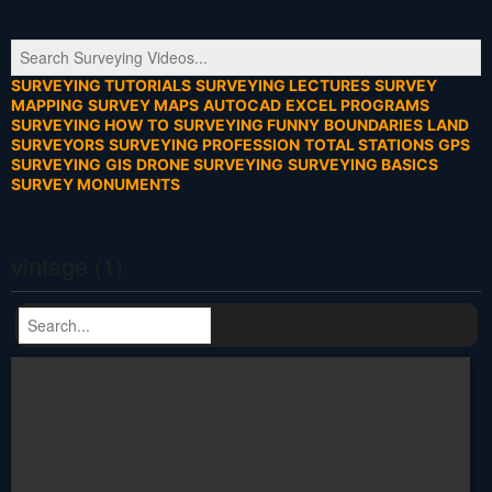
SURVEYING TUTORIALS
SURVEYING LECTURES
SURVEY
MAPPING
SURVEY MAPS
AUTOCAD
EXCEL PROGRAMS
SURVEYING HOW TO
SURVEYING FUNNY
BOUNDARIES
LAND
SURVEYORS
SURVEYING PROFESSION
TOTAL STATIONS
GPS
SURVEYING
GIS
DRONE SURVEYING
SURVEYING BASICS
SURVEY MONUMENTS
vintage (1)