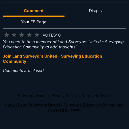
Comment
Disqus
Your FB Page
★
★
★
★
★
VOTES: 0
You need to be a member of Land Surveyors United - Surveying
Education Community to add thoughts!
Join Land Surveyors United - Surveying Education
Community
Comments are closed.
Report an Issue
|
Privacy Policy
|
Terms of Service
© 2026 Land Surveyors United - Surveying Education Community
Powered by