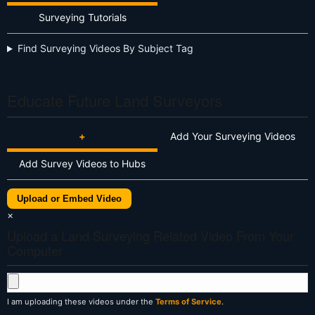
Surveying Tutorials
Find Surveying Videos By Subject Tag
Educate Future Land Surveyors
+
Add Your Surveying Videos
Add Survey Videos to Hubs
Upload or Embed Video
×
Upload a Land Surveying Related Video From Your
Computer
I am uploading these videos under the
Terms of Service
.