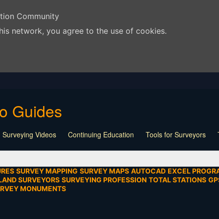
ation Community
his network, you agree to the use of cookies.
eo Guides
 Surveying Videos
Continuing Education
Tools for Surveyors
Lecture
Calculators
Playlist
Land Surveying
Board Meeti
mentation
SEIAD
Other
URES
SURVEY MAPPING
SURVEY MAPS
AUTOCAD
EXCEL PROGR
LAND SURVEYORS
SURVEYING PROFESSION
TOTAL STATIONS
GP
URVEY MONUMENTS