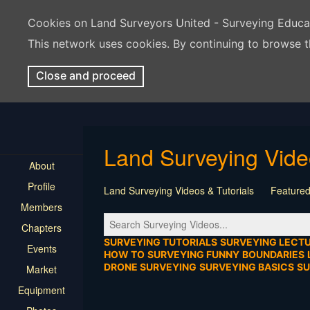
Cookies on Land Surveyors United - Surveying Educ
This network uses cookies. By continuing to browse t
Close and proceed
Land Surveying Vid
About
Profile
Land Surveying Videos & Tutorials
Featured
Members
Tutorial
Construction
Survey Software
Chapters
Location
Virtual Events
Markers & Monu
SURVEYING TUTORIALS
SURVEYING LECT
Events
HOW TO
SURVEYING FUNNY
BOUNDARIES
DRONE SURVEYING
SURVEYING BASICS
S
Market
Equipment