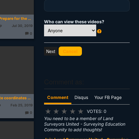
Top 10 Tips to Prepare for the Land Survey Exam
Who can view these videos?
ep
Jul 30, 2019
0
W
T
h
h
o
u
at
Cancel
g
's
ht
s:
T
hi
s
?
Comment as:
Comment
Disqus
Your FB Page
How to Calculate coordinates from distance and bearing where we have coordinate of a known point
a
Feb 25, 2019
★
★
★
★
★
VOTES: 0
0
T
You need to be a member of Land
h
o
Surveyors United - Surveying Education
u
Community to add thoughts!
g
ht
s: