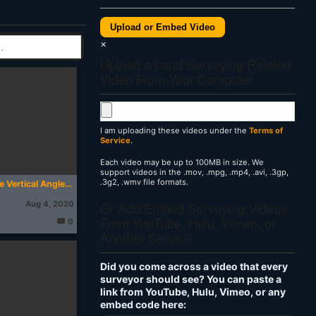
Upload or Embed Video
×
Upload a Land Surveying Related
Video From Your Computer
I am uploading these videos under the
Terms of
Service
.
Each video may be up to 100MB in size. We
support videos in the .mov, .mpg, .mp4, .avi, .3gp,
.3g2, .wmv file formats.
How to Measure Vertical Angles with a Total Station
Or Add/Embed Surveying Videos
Aug 4, 2020
From YouTube, Hulu, Vimeo, or
0
T
Another Service
h
o
u
g
Did you come across a video that every
ht
s:
surveyor should see? You can paste a
link from YouTube, Hulu, Vimeo, or any
embed code here: