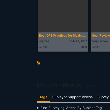
g
ht
s:
Best GPS Practices for Maximizing Accuracy
Gear Review 
Jaybird
Skip Farrow
Feb 25, 2019
351
0
145
T
h
o
u
g
ht
R
s:
S
S
Discover Videos by Type
Tags
Surveyor Support Videos
Surveyi
Find Surveying Videos By Subject Tag