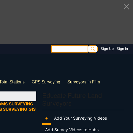
Sign Up
Sign In
Total Stations
GPS Surveying
Surveyors in Film
ng
Wildlife
Live Stream
Webinar
Tips & Tricks
Educate Future Land
Surveyors
AMS
SURVEYING
S SURVEYING
GIS
+
Add Your Surveying Videos
Add Survey Videos to Hubs