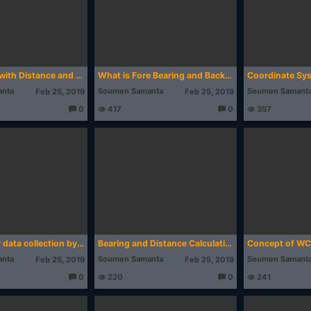
Create Map with Distance and Bearing in AutoCAD | Excel to AutoCAD | Surveying
What is Fore Bearing and Back Bearing in Surveying (with examples)
nta
Soumen Samanta
Soumen Samant
Feb 25, 2019
Feb 25, 2019
0
417
0
357
T
T
h
h
o
o
u
u
g
g
ht
ht
s:
s:
Land Survey data collection by Mobile Topographer Application (Mobile GIS)
Bearing and Distance Calculation from Easting, Northing (Download Link Inside)
nta
Soumen Samanta
Soumen Samant
Feb 25, 2019
Feb 25, 2019
0
220
0
241
T
T
h
h
o
o
u
u