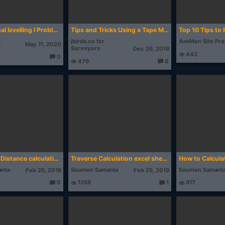
24. Reciprocal levelling l Problem l Surveying l GATE
Tips and Tricks Using a Tape Measure
jbirds.co for
AxeMen Site Pr
⌁
May 11, 2020
Surveyors
Dec 26, 2019
442
0
479
0
T
T
h
h
o
o
u
u
g
g
ht
ht
s:
s:
Bearing and Distance calculation from latitude longitude | by Mobile Topographer
Traverse Calculation excel sheet /Traversing/Closed Traverse/Bowditch Rule (English)
nta
Soumen Samanta
Soumen Samant
Feb 25, 2019
Feb 25, 2019
0
1359
1
917
T
T
h
h
o
o
u
u
g
g
ht
ht
s:
s: