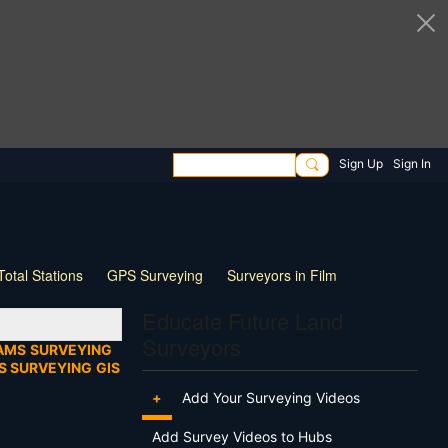
Sign Up
Sign In
Total Stations
GPS Surveying
Surveyors in Film
ng
Wildlife
Live Stream
Webinar
Tips & Tricks
Educate Future Land
Surveyors
AMS
SURVEYING
S SURVEYING
GIS
+
Add Your Surveying Videos
Add Survey Videos to Hubs