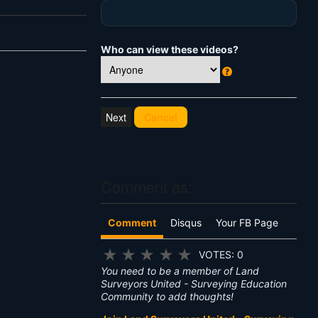
Who can view these videos?
W
h
at
Cancel
's
T
hi
s
?
Comment as:
Comment
Disqus
Your FB Page
★
★
★
★
★
VOTES: 0
You need to be a member of Land
Surveyors United - Surveying Education
Community to add thoughts!