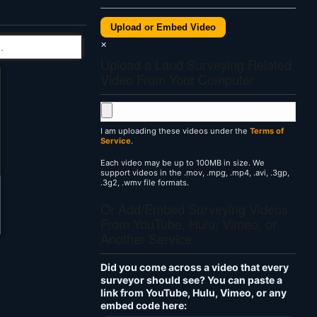
Upload or Embed Video
×
Upload a Land Surveying Related
Video From Your Computer
I am uploading these videos under the
Terms of
Service
.
Each video may be up to 100MB in size. We
support videos in the .mov, .mpg, .mp4, .avi, .3gp,
.3g2, .wmv file formats.
Or Add/Embed Surveying Videos
From YouTube, Hulu, Vimeo, or
Another Service
Did you come across a video that every
surveyor should see? You can paste a
link from YouTube, Hulu, Vimeo, or any
embed code here: