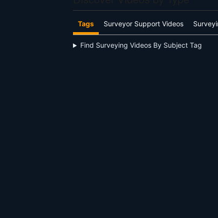
Tags
Surveyor Support Videos
Surveyi
Find Surveying Videos By Subject Tag