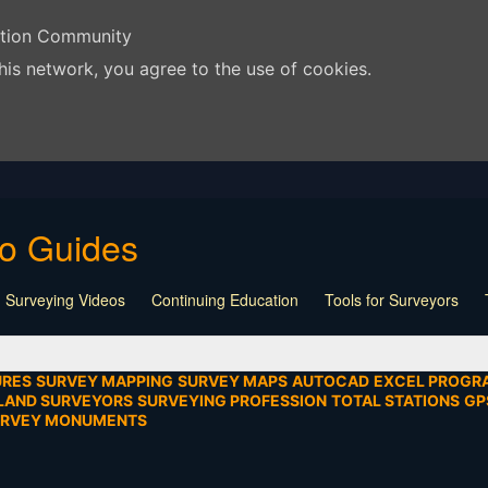
ation Community
his network, you agree to the use of cookies.
eo Guides
 Surveying Videos
Continuing Education
Tools for Surveyors
Lecture
Calculators
Playlist
Land Surveying
Board Meeti
mentation
SEIAD
Other
URES
SURVEY MAPPING
SURVEY MAPS
AUTOCAD
EXCEL PROGR
LAND SURVEYORS
SURVEYING PROFESSION
TOTAL STATIONS
GP
URVEY MONUMENTS