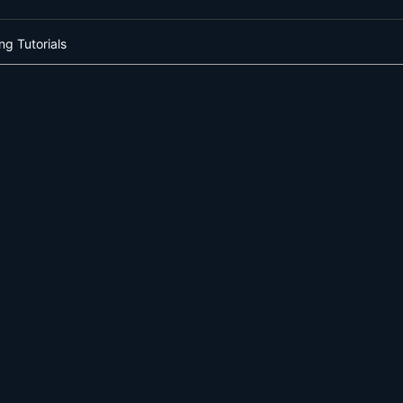
ng Tutorials