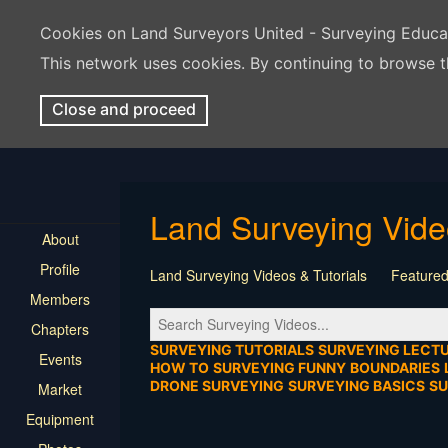
Cookies on Land Surveyors United - Surveying Educ
This network uses cookies. By continuing to browse t
Close and proceed
Land Surveying Vid
About
Profile
Land Surveying Videos & Tutorials
Featured
Members
Tutorial
Construction
Survey Software
Chapters
Location
Virtual Events
Markers & Monu
SURVEYING TUTORIALS
SURVEYING LECT
Events
HOW TO
SURVEYING FUNNY
BOUNDARIES
DRONE SURVEYING
SURVEYING BASICS
S
Market
Equipment