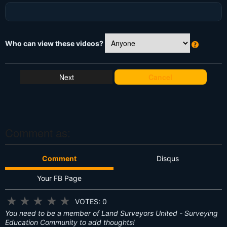
Who can view these videos?
W
h
at
Cancel
's
T
hi
s
?
Comment as:
Comment
Disqus
Your FB Page
★
★
★
★
★
VOTES: 0
You need to be a member of Land Surveyors United - Surveying
Education Community to add thoughts!