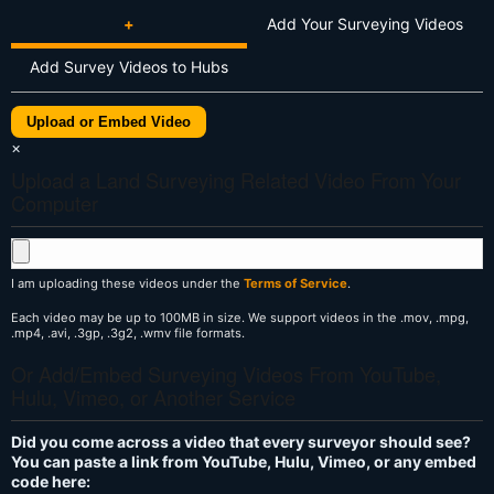
+
Add Your Surveying Videos
Add Survey Videos to Hubs
Upload or Embed Video
×
Upload a Land Surveying Related Video From Your
Computer
I am uploading these videos under the
Terms of Service
.
Each video may be up to 100MB in size. We support videos in the .mov, .mpg,
.mp4, .avi, .3gp, .3g2, .wmv file formats.
Or Add/Embed Surveying Videos From YouTube,
Hulu, Vimeo, or Another Service
Did you come across a video that every surveyor should see?
You can paste a link from YouTube, Hulu, Vimeo, or any embed
code here: