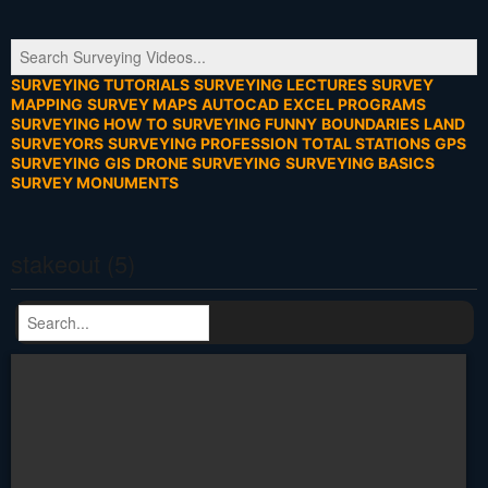
SURVEYING TUTORIALS
SURVEYING LECTURES
SURVEY
MAPPING
SURVEY MAPS
AUTOCAD
EXCEL PROGRAMS
SURVEYING HOW TO
SURVEYING FUNNY
BOUNDARIES
LAND
SURVEYORS
SURVEYING PROFESSION
TOTAL STATIONS
GPS
SURVEYING
GIS
DRONE SURVEYING
SURVEYING BASICS
SURVEY MONUMENTS
stakeout (5)