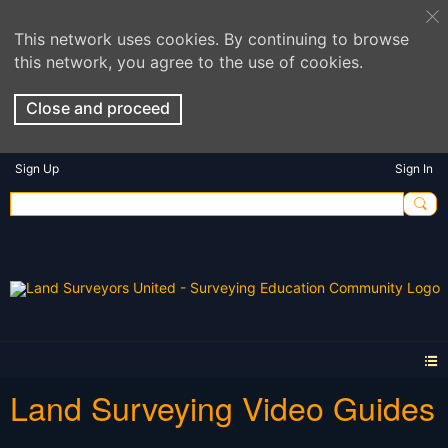
This network uses cookies. By continuing to browse
this network, you agree to the use of cookies.
Close and proceed
Sign Up
Sign In
Land Surveying Video Guides