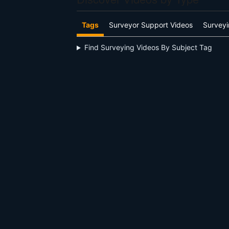
Tags
Surveyor Support Videos
Surveyi
Find Surveying Videos By Subject Tag