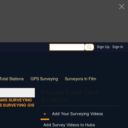
Sign Up
Sign In
Total Stations
GPS Surveying
Surveyors in Film
ng
Wildlife
Live Stream
Webinar
Tips & Tricks
Educate Future Land
Surveyors
AMS
SURVEYING
S SURVEYING
GIS
+
Add Your Surveying Videos
Add Survey Videos to Hubs