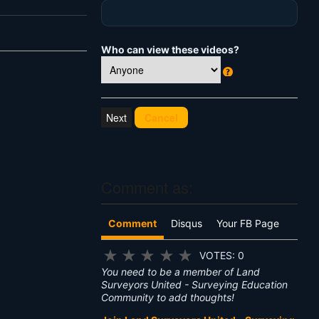
Who can view these videos?
W
h
at
Cancel
's
T
hi
s
?
Comment as:
Comment
Disqus
Your FB Page
★
★
★
★
★
VOTES: 0
You need to be a member of Land
Surveyors United - Surveying Education
Community to add thoughts!