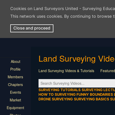
Cookies on Land Surveyors United - Surveying Educ
This network uses cookies. By continuing to browse t
Close and proceed
Land Surveying Vid
About
Profile
Land Surveying Videos & Tutorials
Featured
Members
Tutorial
Construction
Survey Software
Chapters
Location
Virtual Events
Markers & Monu
SURVEYING TUTORIALS
SURVEYING LECT
Events
HOW TO
SURVEYING FUNNY
BOUNDARIES
DRONE SURVEYING
SURVEYING BASICS
S
Market
Equipment