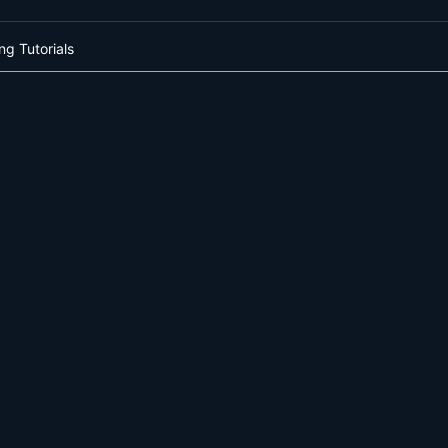
ng Tutorials