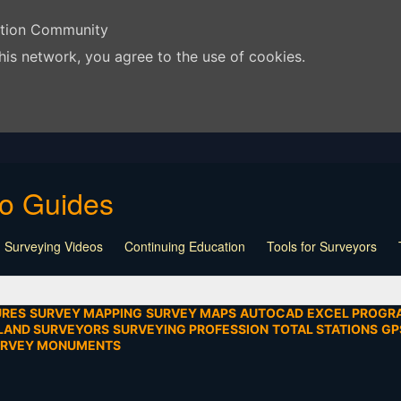
ation Community
his network, you agree to the use of cookies.
eo Guides
 Surveying Videos
Continuing Education
Tools for Surveyors
Lecture
Calculators
Playlist
Land Surveying
Board Meeti
mentation
SEIAD
Other
URES
SURVEY MAPPING
SURVEY MAPS
AUTOCAD
EXCEL PROGR
LAND SURVEYORS
SURVEYING PROFESSION
TOTAL STATIONS
GP
URVEY MONUMENTS