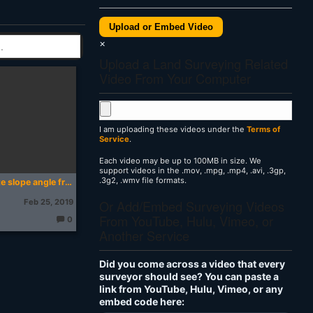
Upload or Embed Video
×
Upload a Land Surveying Related
Video From Your Computer
I am uploading these videos under the
Terms of
Service
.
Each video may be up to 100MB in size. We
support videos in the .mov, .mpg, .mp4, .avi, .3gp,
.3g2, .wmv file formats.
How to calculate slope angle from a map
Or Add/Embed Surveying Videos
Feb 25, 2019
From YouTube, Hulu, Vimeo, or
0
T
Another Service
h
o
u
g
Did you come across a video that every
ht
s:
surveyor should see? You can paste a
link from YouTube, Hulu, Vimeo, or any
embed code here: