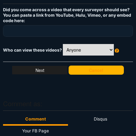
Did you come across a video that every surveyor should see?
You can paste a link from YouTube, Hulu, Vimeo, or any embed
code here:
Who can view these videos?
W
h
at
Cancel
's
T
hi
s
?
Comment as:
Comment
Disqus
Your FB Page