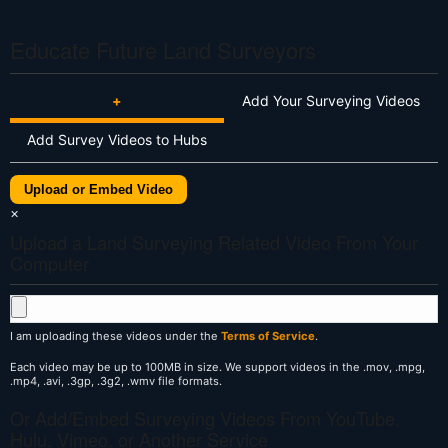
Educate Future Land Surveyors
+
Add Your Surveying Videos
Add Survey Videos to Hubs
Upload or Embed Video
×
Upload a Land Surveying Related Video From Your
Computer
I am uploading these videos under the
Terms of Service
.
Each video may be up to 100MB in size. We support videos in the .mov, .mpg,
.mp4, .avi, .3gp, .3g2, .wmv file formats.
Or Add/Embed Surveying Videos From YouTube,
Hulu, Vimeo, or Another Service