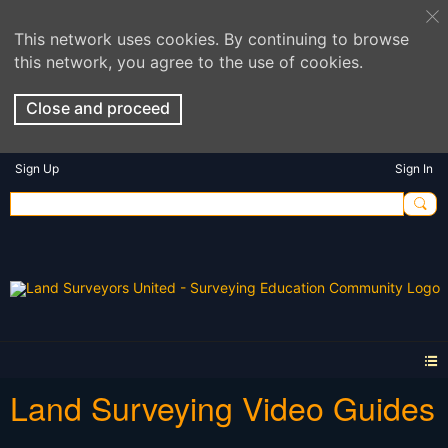
This network uses cookies. By continuing to browse
this network, you agree to the use of cookies.
Close and proceed
Sign Up
Sign In
Land Surveying Video Guides