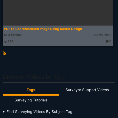
PDF to Georeferenced Image Using Raster Design
Skip Farrow
Feb 25, 2019
334
0
T
h
o
u
g
R
ht
S
s:
S
Discover Videos by Type
Tags
Surveyor Support Videos
Surveying Tutorials
Find Surveying Videos By Subject Tag