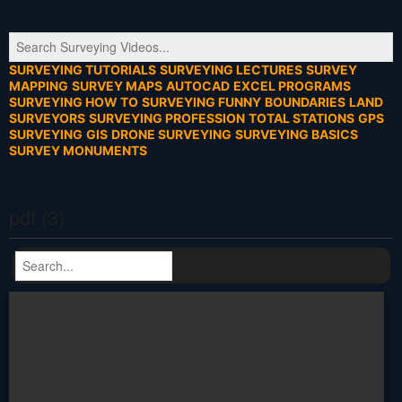
SURVEYING TUTORIALS
SURVEYING LECTURES
SURVEY
MAPPING
SURVEY MAPS
AUTOCAD
EXCEL PROGRAMS
SURVEYING HOW TO
SURVEYING FUNNY
BOUNDARIES
LAND
SURVEYORS
SURVEYING PROFESSION
TOTAL STATIONS
GPS
SURVEYING
GIS
DRONE SURVEYING
SURVEYING BASICS
SURVEY MONUMENTS
pdf (3)