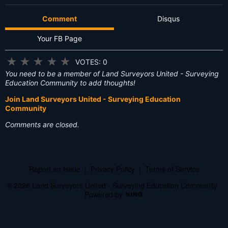
Comment
Disqus
Your FB Page
★
★
★
★
★
VOTES: 0
You need to be a member of Land Surveyors United - Surveying
Education Community to add thoughts!
Join Land Surveyors United - Surveying Education
Community
Comments are closed.
Report an Issue
|
Privacy Policy
|
Terms of Service
© 2026 Land Surveyors United - Surveying Education Community
Powered by