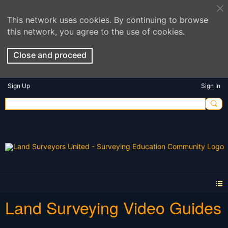
This network uses cookies. By continuing to browse
this network, you agree to the use of cookies.
Close and proceed
Sign Up
Sign In
Land Surveying Video Guides