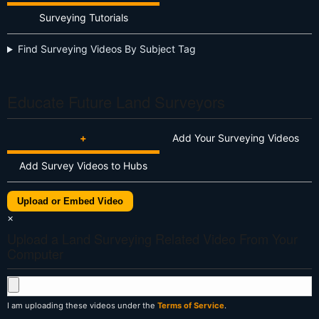
Surveying Tutorials
Find Surveying Videos By Subject Tag
Educate Future Land Surveyors
+
Add Your Surveying Videos
Add Survey Videos to Hubs
Upload or Embed Video
×
Upload a Land Surveying Related Video From Your
Computer
I am uploading these videos under the
Terms of Service
.