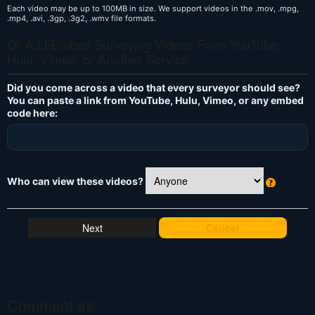
Each video may be up to 100MB in size. We support videos in the .mov, .mpg,
.mp4, .avi, .3gp, .3g2, .wmv file formats.
Or Add/Embed Surveying Videos From YouTube,
Hulu, Vimeo, or Another Service
Did you come across a video that every surveyor should see?
You can paste a link from YouTube, Hulu, Vimeo, or any embed
code here:
Who can view these videos?
W
h
at
Cancel
's
T
hi
s
?
Comment as: