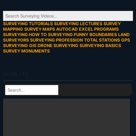
SURVEYING TUTORIALS
SURVEYING LECTURES
SURVEY
MAPPING
SURVEY MAPS
AUTOCAD
EXCEL PROGRAMS
SURVEYING HOW TO
SURVEYING FUNNY
BOUNDARIES
LAND
SURVEYORS
SURVEYING PROFESSION
TOTAL STATIONS
GPS
SURVEYING
GIS
DRONE SURVEYING
SURVEYING BASICS
SURVEY MONUMENTS
noob (1)