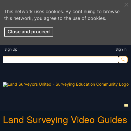
This network uses cookies. By continuing to browse
this network, you agree to the use of cookies.
Close and proceed
Sign Up
Sign In
Land Surveying Video Guides