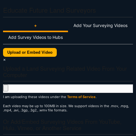
Educate Future Land Surveyors
+
Add Your Surveying Videos
Add Survey Videos to Hubs
Upload or Embed Video
×
Upload a Land Surveying Related Video From Your
Computer
I am uploading these videos under the
Terms of Service
.
Each video may be up to 100MB in size. We support videos in the .mov, .mpg,
.mp4, .avi, .3gp, .3g2, .wmv file formats.
Or Add/Embed Surveying Videos From YouTube,
Hulu, Vimeo, or Another Service