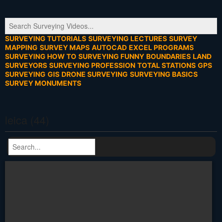
SURVEYING TUTORIALS
SURVEYING LECTURES
SURVEY
MAPPING
SURVEY MAPS
AUTOCAD
EXCEL PROGRAMS
SURVEYING HOW TO
SURVEYING FUNNY
BOUNDARIES
LAND
SURVEYORS
SURVEYING PROFESSION
TOTAL STATIONS
GPS
SURVEYING
GIS
DRONE SURVEYING
SURVEYING BASICS
SURVEY MONUMENTS
leica (44)