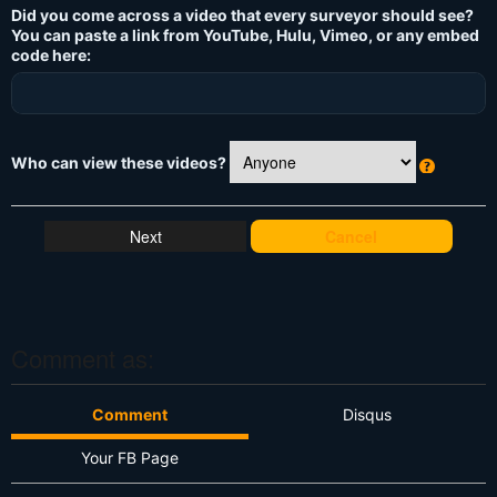
Did you come across a video that every surveyor should see?
You can paste a link from YouTube, Hulu, Vimeo, or any embed
code here:
Who can view these videos?
W
h
at
Cancel
's
T
hi
s
?
Comment as:
Comment
Disqus
Your FB Page