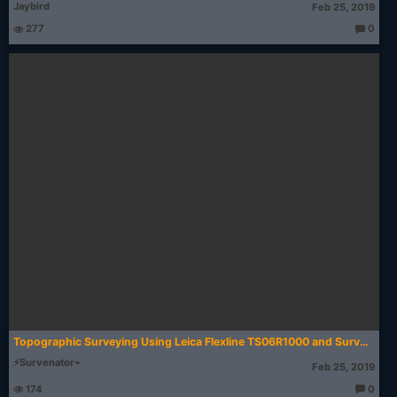
Jaybird
Feb 25, 2019
277
0
T
h
o
u
g
ht
s:
Topographic Surveying Using Leica Flexline TS06R1000 and SurvCE 2.56
⚡Survenator⌁
Feb 25, 2019
174
0