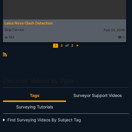
Leica Nova Clash Detection
Skip Farrow
Feb 25, 2019
183
0
T
h
of
1
2
2
o
N
u
e
g
xt
ht
R
s:
S
S
Discover Videos by Type
Tags
Surveyor Support Videos
Surveying Tutorials
Find Surveying Videos By Subject Tag