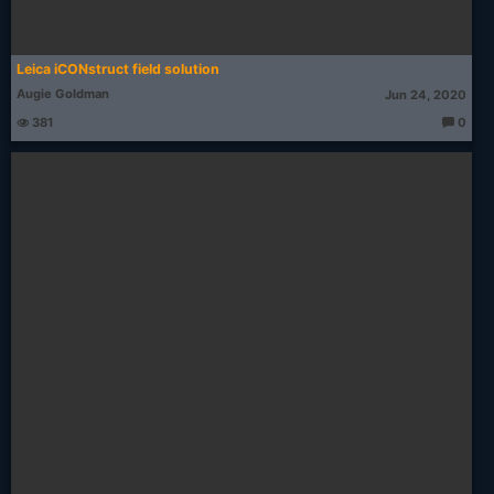
Leica iCONstruct field solution
Augie Goldman
Jun 24, 2020
381
0
T
h
o
u
g
ht
s: