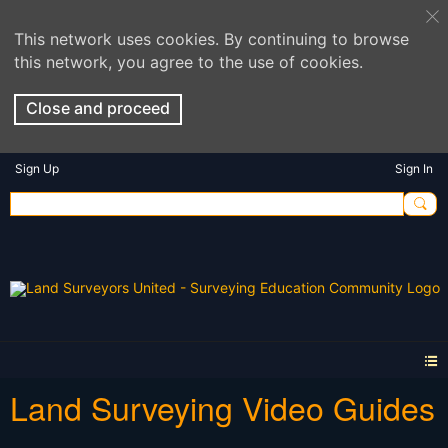
This network uses cookies. By continuing to browse
this network, you agree to the use of cookies.
Close and proceed
Sign Up
Sign In
Land Surveying Video Guides