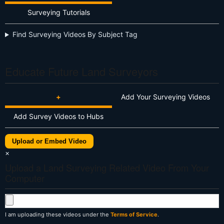
Surveying Tutorials
Find Surveying Videos By Subject Tag
Educate Future Land Surveyors
+
Add Your Surveying Videos
Add Survey Videos to Hubs
Upload or Embed Video
×
Upload a Land Surveying Related Video From Your
Computer
I am uploading these videos under the
Terms of Service
.