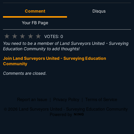
Comment
Disqus
Your FB Page
★
★
★
★
★
VOTES: 0
You need to be a member of Land Surveyors United - Surveying
Education Community to add thoughts!
Join Land Surveyors United - Surveying Education
Community
Comments are closed.
Report an Issue
|
Privacy Policy
|
Terms of Service
© 2026 Land Surveyors United - Surveying Education Community
Powered by