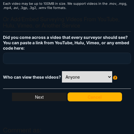
Each video may be up to 100MB in size. We support videos in the .mov, .mpg,
.mp4, .avi, .3gp, .3g2, .wmv file formats.
Or Add/Embed Surveying Videos From YouTube,
Hulu, Vimeo, or Another Service
Did you come across a video that every surveyor should see?
You can paste a link from YouTube, Hulu, Vimeo, or any embed
code here:
Who can view these videos?
W
h
at
Cancel
's
T
hi
s
?
Comment as: