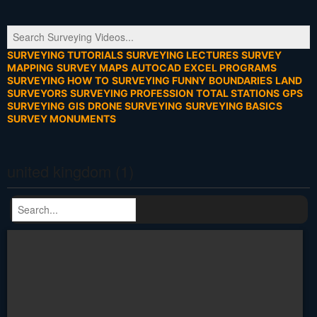
SURVEYING TUTORIALS
SURVEYING LECTURES
SURVEY
MAPPING
SURVEY MAPS
AUTOCAD
EXCEL PROGRAMS
SURVEYING HOW TO
SURVEYING FUNNY
BOUNDARIES
LAND
SURVEYORS
SURVEYING PROFESSION
TOTAL STATIONS
GPS
SURVEYING
GIS
DRONE SURVEYING
SURVEYING BASICS
SURVEY MONUMENTS
united kingdom (1)