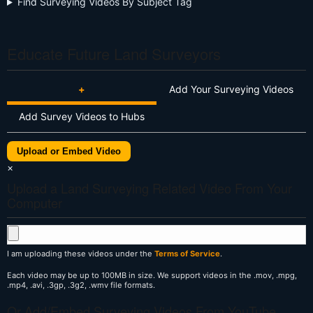
Find Surveying Videos By Subject Tag
Educate Future Land Surveyors
+
Add Your Surveying Videos
Add Survey Videos to Hubs
Upload or Embed Video
×
Upload a Land Surveying Related Video From Your
Computer
I am uploading these videos under the
Terms of Service
.
Each video may be up to 100MB in size. We support videos in the .mov, .mpg,
.mp4, .avi, .3gp, .3g2, .wmv file formats.
Or Add/Embed Surveying Videos From YouTube,