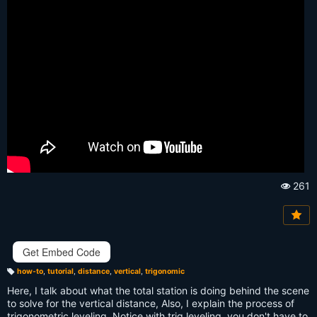
261
Vi
e
w
s:
Get Embed Code
how-to
,
tutorial
,
distance
,
vertical
,
trigonomic
T
a
Here, I talk about what the total station is doing behind the scene
g
s:
to solve for the vertical distance, Also, I explain the process of
trigonometric leveling. Notice with trig leveling, you don't have to