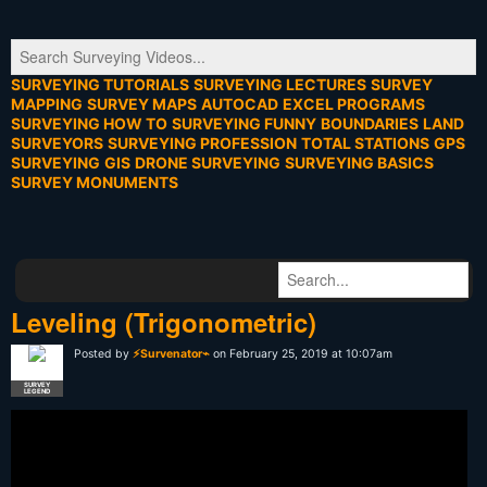
SURVEYING TUTORIALS
SURVEYING LECTURES
SURVEY
MAPPING
SURVEY MAPS
AUTOCAD
EXCEL PROGRAMS
SURVEYING HOW TO
SURVEYING FUNNY
BOUNDARIES
LAND
SURVEYORS
SURVEYING PROFESSION
TOTAL STATIONS
GPS
SURVEYING
GIS
DRONE SURVEYING
SURVEYING BASICS
SURVEY MONUMENTS
Leveling (Trigonometric)
Posted by
⚡Survenator⌁
on February 25, 2019 at 10:07am
SURVEY
LEGEND