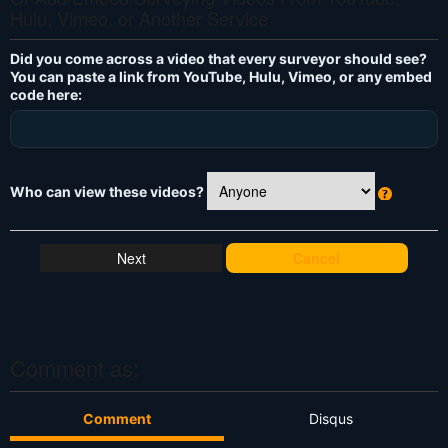
Hulu, Vimeo, or Another Service
Did you come across a video that every surveyor should see?
You can paste a link from YouTube, Hulu, Vimeo, or any embed
code here:
Who can view these videos?
W
h
at
Cancel
's
T
hi
s
?
Comment as:
Comment
Disqus