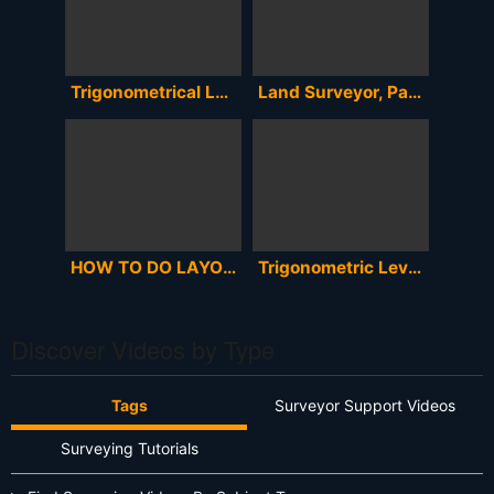
Trigonometrical Levelling | Trigonometrical Levelling In Telugu || Surveying
Land Surveyor, Part 2 Basic Survey Math
HOW TO DO LAYOUT OF A BUILDING WITH CO-ORDINATE & TOTAL STATION IN ENGLISH/BANGLA/HINDI,SOKKIA CX105
Trigonometric Leveling
Discover Videos by Type
Tags
Surveyor Support Videos
Surveying Tutorials