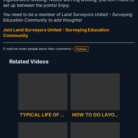
set up between the points! Enjoy.
You need to be a member of Land Surveyors United - Surveying
Education Community to add thoughts!
Join Land Surveyors United - Surveying Education
Community
E-mail me when people leave their comments –
Follow
Related Videos
TYPICAL LIFE OF A LAND SURVEYOR EPISODE 2
HOW TO DO LAYOUT OF A BUILDING WITH CO-ORDINATE & TOTAL STATION IN ENGLISH,SOKKIA CX105