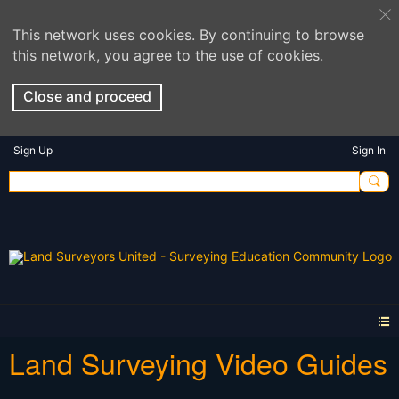
This network uses cookies. By continuing to browse
this network, you agree to the use of cookies.
Close and proceed
Sign Up
Sign In
Land Surveying Video Guides