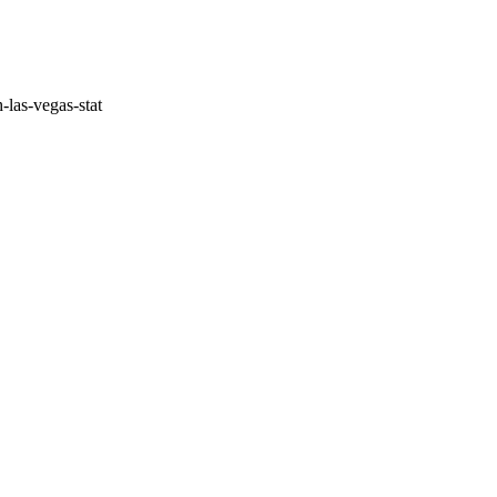
-las-vegas-stat