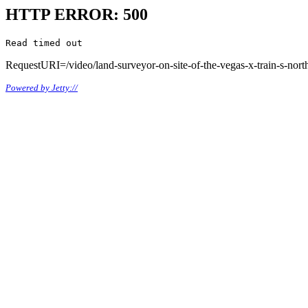
HTTP ERROR: 500
Read timed out
RequestURI=/video/land-surveyor-on-site-of-the-vegas-x-train-s-north
Powered by Jetty://