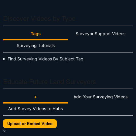
Discover Videos by Type
Tags
Surveyor Support Videos
Surveying Tutorials
Find Surveying Videos By Subject Tag
Educate Future Land Surveyors
+
Add Your Surveying Videos
Add Survey Videos to Hubs
Upload or Embed Video
×