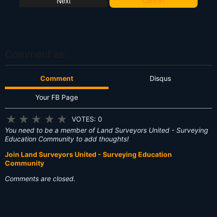
Cancel
's
T
hi
s
?
Comment as:
Comment
Disqus
Your FB Page
★
★
★
★
★
VOTES: 0
You need to be a member of Land Surveyors United - Surveying
Education Community to add thoughts!
Join Land Surveyors United - Surveying Education
Community
Comments are closed.