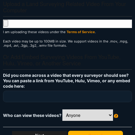
Upload a Land Surveying Related Video From Your
Computer
I am uploading these videos under the
Terms of Service
.
Each video may be up to 100MB in size. We support videos in the .mov, .mpg,
.mp4, .avi, .3gp, .3g2, .wmv file formats.
Or Add/Embed Surveying Videos From YouTube,
Hulu, Vimeo, or Another Service
Did you come across a video that every surveyor should see?
You can paste a link from YouTube, Hulu, Vimeo, or any embed
code here:
Who can view these videos?
W
h
at