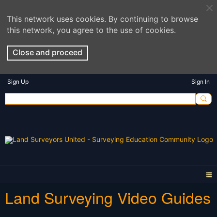
This network uses cookies. By continuing to browse
this network, you agree to the use of cookies.
Close and proceed
Sign Up
Sign In
Land Surveying Video Guides