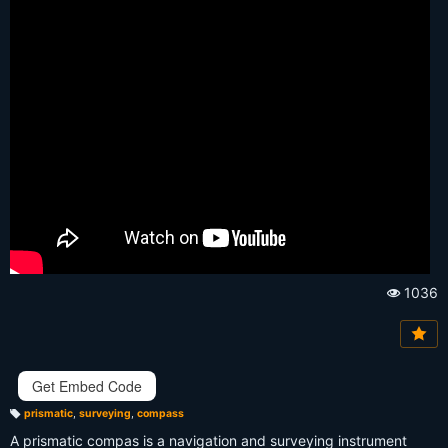
1036
Vi
e
w
s:
Get Embed Code
prismatic
,
surveying
,
compass
T
a
A prismatic compas is a navigation and surveying instrument
g