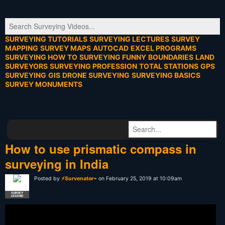
SURVEYING TUTORIALS
SURVEYING LECTURES
SURVEY
MAPPING
SURVEY MAPS
AUTOCAD
EXCEL PROGRAMS
SURVEYING HOW TO
SURVEYING FUNNY
BOUNDARIES
LAND
SURVEYORS
SURVEYING PROFESSION
TOTAL STATIONS
GPS
SURVEYING
GIS
DRONE SURVEYING
SURVEYING BASICS
SURVEY MONUMENTS
How to use prismatic compass in
surveying in India
Posted by
⚡Survenator⌁
on February 25, 2019 at 10:09am
SURVEY
LEGEND