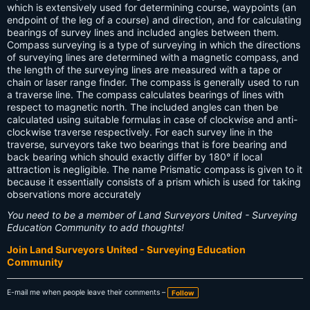
s:
which is extensively used for determining course, waypoints (an
endpoint of the leg of a course) and direction, and for calculating
bearings of survey lines and included angles between them.
Compass surveying is a type of surveying in which the directions
of surveying lines are determined with a magnetic compass, and
the length of the surveying lines are measured with a tape or
chain or laser range finder. The compass is generally used to run
a traverse line. The compass calculates bearings of lines with
respect to magnetic north. The included angles can then be
calculated using suitable formulas in case of clockwise and anti-
clockwise traverse respectively. For each survey line in the
traverse, surveyors take two bearings that is fore bearing and
back bearing which should exactly differ by 180° if local
attraction is negligible. The name Prismatic compass is given to it
because it essentially consists of a prism which is used for taking
observations more accurately
You need to be a member of Land Surveyors United - Surveying
Education Community to add thoughts!
Join Land Surveyors United - Surveying Education
Community
E-mail me when people leave their comments –
Follow