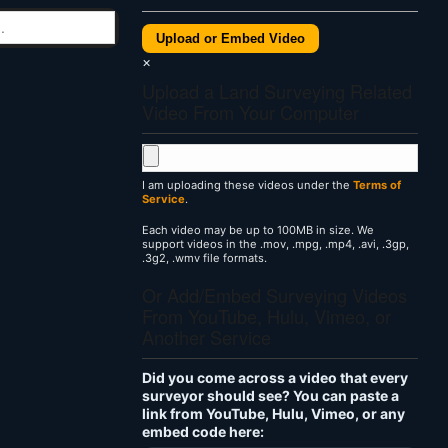
Upload or Embed Video
×
Upload a Land Surveying Related
Video From Your Computer
I am uploading these videos under the
Terms of
Service
.
Each video may be up to 100MB in size. We
support videos in the .mov, .mpg, .mp4, .avi, .3gp,
.3g2, .wmv file formats.
Or Add/Embed Surveying Videos
From YouTube, Hulu, Vimeo, or
Another Service
Did you come across a video that every
surveyor should see? You can paste a
link from YouTube, Hulu, Vimeo, or any
embed code here: