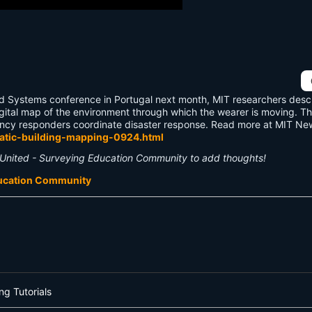
 and Systems conference in Portugal next month, MIT researchers des
igital map of the environment through which the wearer is moving. T
gency responders coordinate disaster response. Read more at MIT Ne
matic-building-mapping-0924.html
United - Surveying Education Community to add thoughts!
ducation Community
ng Tutorials