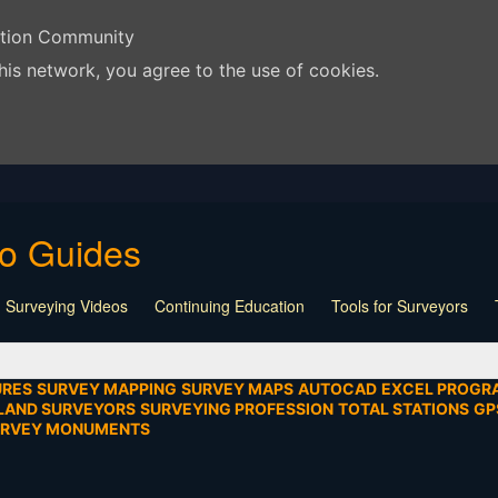
ation Community
his network, you agree to the use of cookies.
eo Guides
 Surveying Videos
Continuing Education
Tools for Surveyors
Lecture
Calculators
Playlist
Land Surveying
Board Meeti
mentation
SEIAD
Other
URES
SURVEY MAPPING
SURVEY MAPS
AUTOCAD
EXCEL PROGR
LAND SURVEYORS
SURVEYING PROFESSION
TOTAL STATIONS
GP
URVEY MONUMENTS