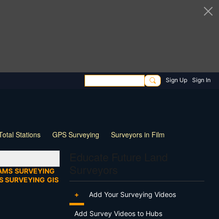
Sign Up
Sign In
Total Stations
GPS Surveying
Surveyors in Film
ng
Wildlife
Live Stream
Webinar
Tips & Tricks
Educate Future Land
Surveyors
AMS
SURVEYING
S SURVEYING
GIS
+
Add Your Surveying Videos
Add Survey Videos to Hubs