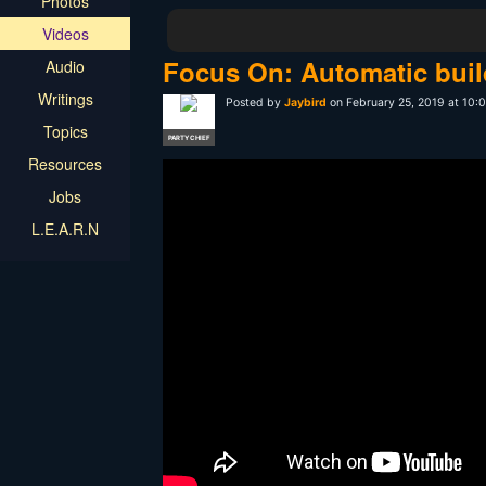
Photos
Videos
Focus On: Automatic buil
Audio
Writings
Posted by
Jaybird
on February 25, 2019 at 10
Topics
PARTY CHIEF
Resources
Jobs
L.E.A.R.N