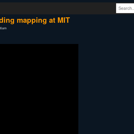
ding mapping at MIT
:06am