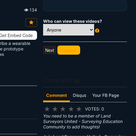
134
Vi
e
Who can view these videos?
w
s:
Get Embed Code
W
h
cribe a wearable
at
he prototype
Cancel
's
ws
T
hi
s
?
Comment as:
Comment
Disqus
Your FB Page
★
★
★
★
★
VOTES: 0
You need to be a member of Land
Surveyors United - Surveying Education
Community to add thoughts!