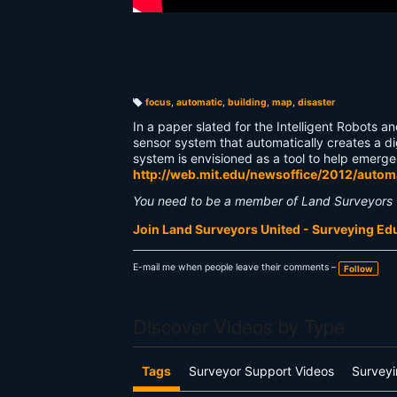
focus
,
automatic
,
building
,
map
,
disaster
T
a
In a paper slated for the Intelligent Robots
g
s:
sensor system that automatically creates a d
system is envisioned as a tool to help emer
http://web.mit.edu/newsoffice/2012/auto
You need to be a member of Land Surveyors 
Join Land Surveyors United - Surveying E
E-mail me when people leave their comments –
Follow
Discover Videos by Type
Tags
Surveyor Support Videos
Surveyi