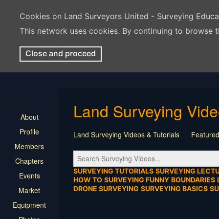
Cookies on Land Surveyors United - Surveying Educ
This network uses cookies. By continuing to browse t
Close and proceed
Land Surveying Vid
About
Profile
Land Surveying Videos & Tutorials
Featured
Members
Tutorial
Construction
Survey Software
Chapters
Location
Virtual Events
Markers & Monu
SURVEYING TUTORIALS
SURVEYING LECT
Events
HOW TO
SURVEYING FUNNY
BOUNDARIES
DRONE SURVEYING
SURVEYING BASICS
S
Market
Equipment