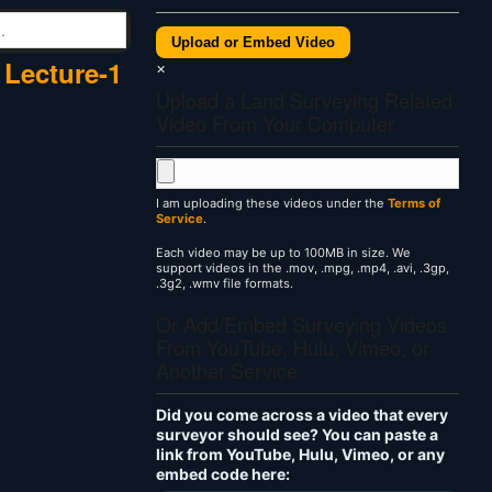
Upload or Embed Video
 Lecture-1
×
Upload a Land Surveying Related
Video From Your Computer
I am uploading these videos under the
Terms of
Service
.
Each video may be up to 100MB in size. We
support videos in the .mov, .mpg, .mp4, .avi, .3gp,
.3g2, .wmv file formats.
Or Add/Embed Surveying Videos
From YouTube, Hulu, Vimeo, or
Another Service
Did you come across a video that every
surveyor should see? You can paste a
link from YouTube, Hulu, Vimeo, or any
embed code here: