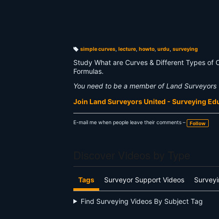
simple curves
,
lecture
,
howto
,
urdu
,
surveying
T
a
Study What are Curves & Different Types of 
g
s:
Formulas.
You need to be a member of Land Surveyors 
Join Land Surveyors United - Surveying E
E-mail me when people leave their comments –
Follow
Discover Videos by Type
Tags
Surveyor Support Videos
Surveyi
Find Surveying Videos By Subject Tag