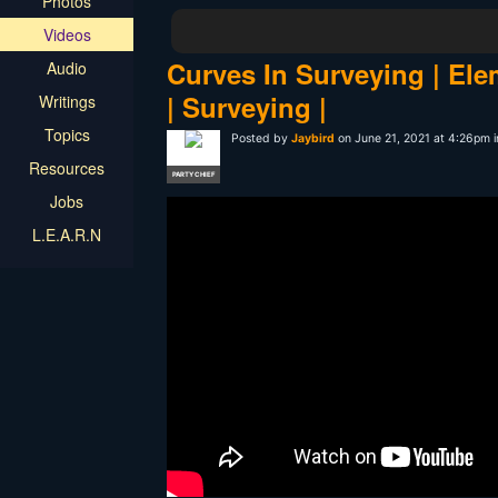
Photos
Videos
Curves In Surveying | Ele
Audio
| Surveying |
Writings
Topics
Posted by
Jaybird
on June 21, 2021 at 4:26pm 
Resources
PARTY CHIEF
Jobs
L.E.A.R.N