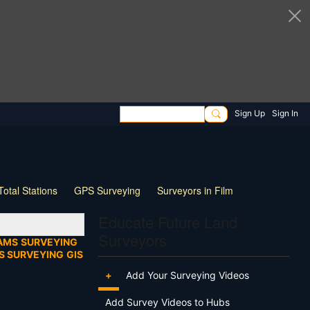
Sign Up
Sign In
Total Stations
GPS Surveying
Surveyors in Film
ng
Wildlife
Live Stream
Webinar
Tips & Tricks
Educate Future Land
Surveyors
AMS
SURVEYING
S SURVEYING
GIS
+
Add Your Surveying Videos
Add Survey Videos to Hubs