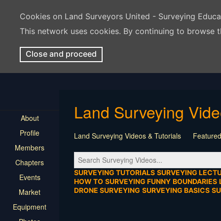
Cookies on Land Surveyors United - Surveying Educ
This network uses cookies. By continuing to browse t
Close and proceed
Land Surveying Vid
About
Profile
Land Surveying Videos & Tutorials
Featured
Members
Tutorial
Construction
Survey Software
Chapters
Location
Virtual Events
Markers & Monu
SURVEYING TUTORIALS
SURVEYING LECT
Events
HOW TO
SURVEYING FUNNY
BOUNDARIES
DRONE SURVEYING
SURVEYING BASICS
S
Market
Equipment