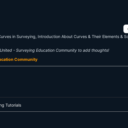
Curves in Surveying, Introduction About Curves & Their Elements & 
United - Surveying Education Community to add thoughts!
ducation Community
ng Tutorials