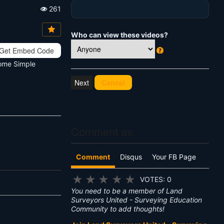
261
Vi
e
w
Who can view these videos?
s:
Get Embed Code
W
Some Simple
h
at
Cancel
's
T
hi
s
?
Comment as:
Comment
Disqus
Your FB Page
★
★
★
★
★
VOTES: 0
You need to be a member of Land
Surveyors United - Surveying Education
Community to add thoughts!