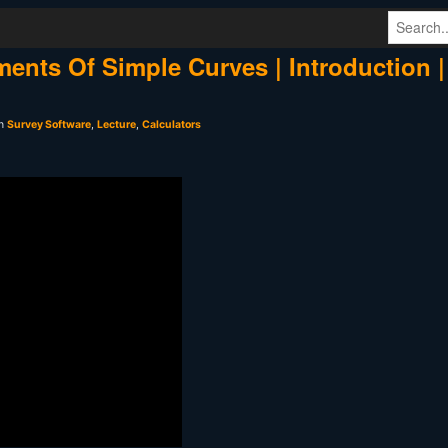
ments Of Simple Curves | Introduction |
in
Survey Software
,
Lecture
,
Calculators