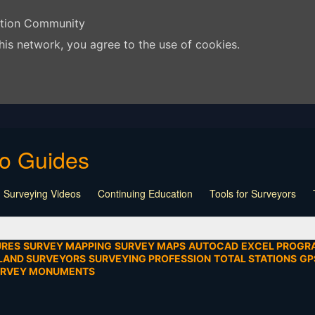
ation Community
his network, you agree to the use of cookies.
eo Guides
 Surveying Videos
Continuing Education
Tools for Surveyors
Lecture
Calculators
Playlist
Land Surveying
Board Meeti
mentation
SEIAD
Other
URES
SURVEY MAPPING
SURVEY MAPS
AUTOCAD
EXCEL PROGR
LAND SURVEYORS
SURVEYING PROFESSION
TOTAL STATIONS
GP
URVEY MONUMENTS