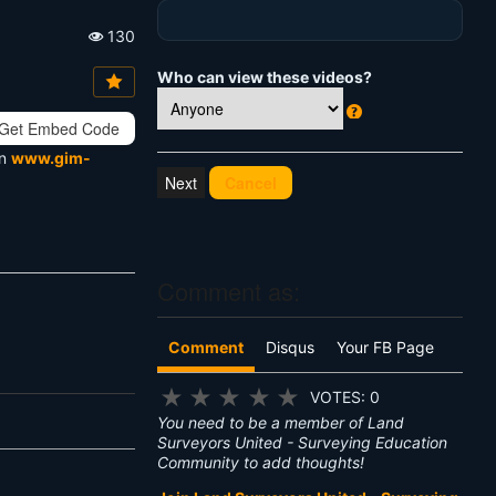
130
Vi
e
Who can view these videos?
w
s:
Get Embed Code
W
h
on
www.gim-
at
Cancel
's
T
hi
s
?
Comment as:
Comment
Disqus
Your FB Page
★
★
★
★
★
VOTES: 0
You need to be a member of Land
Surveyors United - Surveying Education
Community to add thoughts!