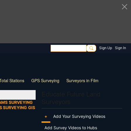
Sign Up
Sign In
Total Stations
GPS Surveying
Surveyors in Film
ng
Wildlife
Live Stream
Webinar
Tips & Tricks
Educate Future Land
Surveyors
AMS
SURVEYING
S SURVEYING
GIS
+
Add Your Surveying Videos
Add Survey Videos to Hubs