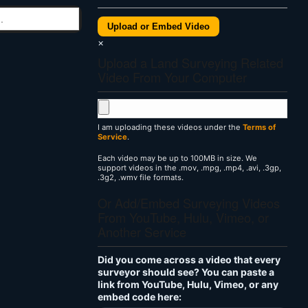
Upload or Embed Video
×
Upload a Land Surveying Related
Video From Your Computer
I am uploading these videos under the
Terms of
Service
.
Each video may be up to 100MB in size. We
support videos in the .mov, .mpg, .mp4, .avi, .3gp,
.3g2, .wmv file formats.
Or Add/Embed Surveying Videos
From YouTube, Hulu, Vimeo, or
Another Service
Did you come across a video that every
surveyor should see? You can paste a
link from YouTube, Hulu, Vimeo, or any
embed code here: