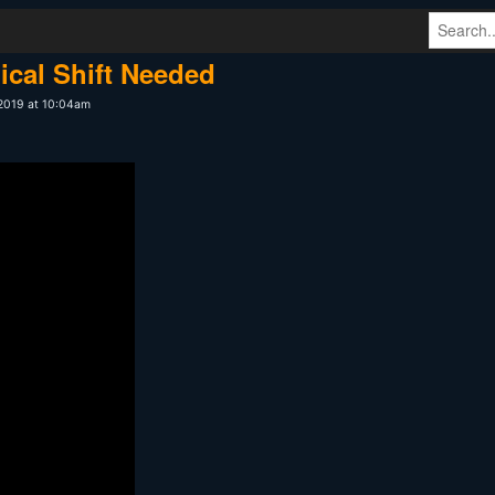
ical Shift Needed
 2019 at 10:04am