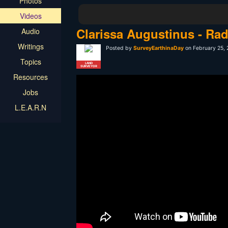
Photos
Videos
Clarissa Augustinus - Rad
Audio
Writings
Posted by
SurveyEarthinaDay
on February 25,
Topics
LAND
SURVEYOR
Resources
Jobs
L.E.A.R.N