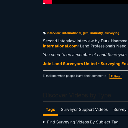
interview
,
international
,
gim
,
industry
,
surveying
T
a
Second Interview Interview by Durk Haarsma 
g
s:
international.com
: Land Professionals Need
You need to be a member of Land Surveyors 
Join Land Surveyors United - Surveying E
E-mail me when people leave their comments –
Follow
Discover Videos by Type
Tags
Surveyor Support Videos
Surveyi
Find Surveying Videos By Subject Tag