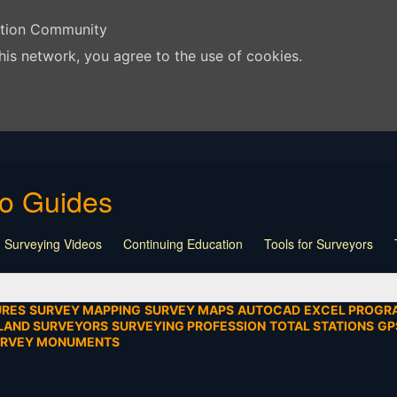
ation Community
his network, you agree to the use of cookies.
eo Guides
 Surveying Videos
Continuing Education
Tools for Surveyors
Lecture
Calculators
Playlist
Land Surveying
Board Meeti
mentation
SEIAD
Other
URES
SURVEY MAPPING
SURVEY MAPS
AUTOCAD
EXCEL PROGR
LAND SURVEYORS
SURVEYING PROFESSION
TOTAL STATIONS
GP
URVEY MONUMENTS