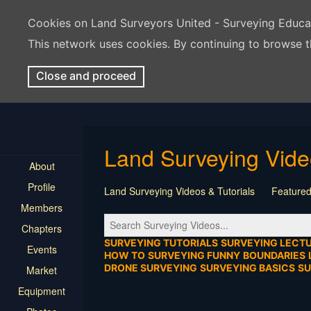
Cookies on Land Surveyors United - Surveying Educ
This network uses cookies. By continuing to browse t
Close and proceed
Land Surveying Vid
About
Profile
Land Surveying Videos & Tutorials
Featured
Members
Tutorial
Construction
Survey Software
Chapters
Location
Virtual Events
Markers & Monu
SURVEYING TUTORIALS
SURVEYING LECT
Events
HOW TO
SURVEYING FUNNY
BOUNDARIES
DRONE SURVEYING
SURVEYING BASICS
S
Market
Equipment