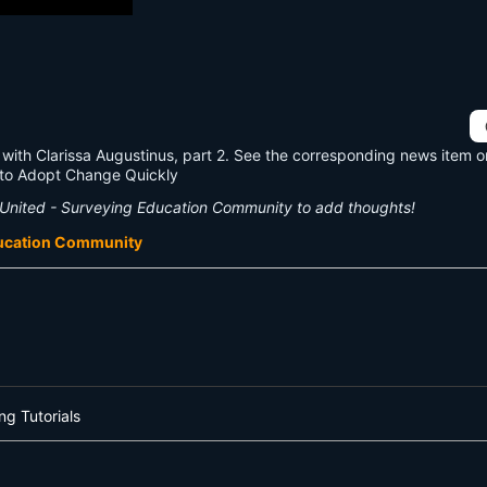
with Clarissa Augustinus, part 2. See the corresponding news item 
 to Adopt Change Quickly
United - Surveying Education Community to add thoughts!
ducation Community
ng Tutorials