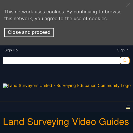
This network uses cookies. By continuing to browse
this network, you agree to the use of cookies.
Close and proceed
Sign Up
Sign In
Land Surveying Video Guides