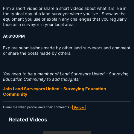
Film a short video or share a short videos about what it is like in
the typical day of a land surveyor where you live. Show us the
equipment you use or explain any challenges that you regularly
face as a surveyor in your local area.
At 6:00PM
Explore submissions made by other land surveyors and comment
or share the posts made by others.
You need to be a member of Land Surveyors United - Surveying
Education Community to add thoughts!
Join Land Surveyors United - Surveying Education
Community
E-mail me when people leave their comments –
Follow
Related Videos