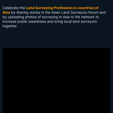
s:
Celebrate the
Land Surveying Profession in countries of
Asia
by sharing stories in the Asian Land Surveyors Forum and
by uploading photos of surveying in Asia to the network to
increase public awareness and bring local land surveyors
together.