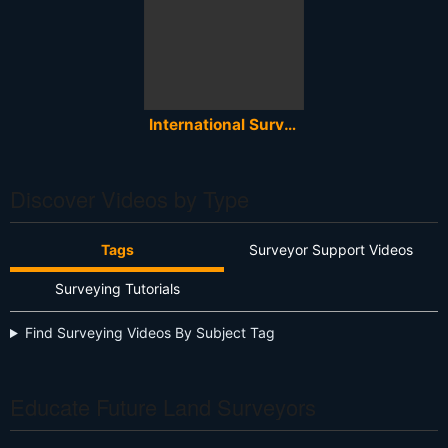
International Surveyors Week 2020 - Global Celebration of Land Surveying
Discover Videos by Type
Tags
Surveyor Support Videos
Surveying Tutorials
Find Surveying Videos By Subject Tag
Educate Future Land Surveyors