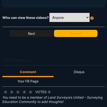
Who can view these videos?
W
h
at
Cancel
's
T
hi
s
?
Comment as:
Comment
Disqus
Your FB Page
★
★
★
★
★
VOTES: 0
You need to be a member of Land Surveyors United - Surveying
Education Community to add thoughts!