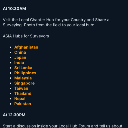
At 10:30AM
Visit the Local Chapter Hub for your Country and Share a
Surveying Photo from the field to your local hub:
ASIA Hubs for Surveyors
Afghanistan
China
Japan
India
Sri Lanka
Philippines
Malaysia
Singapore
Taiwan
Thailand
Nepal
Pakistan
At 12:30PM
Start a discussion inside your Local Hub Forum and tell us about