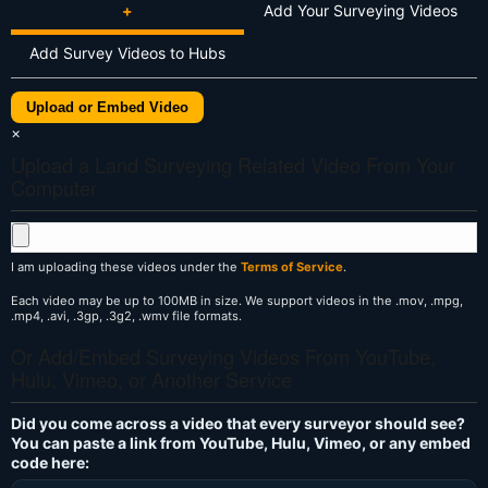
+
Add Your Surveying Videos
Add Survey Videos to Hubs
Upload or Embed Video
×
Upload a Land Surveying Related Video From Your
Computer
I am uploading these videos under the
Terms of Service
.
Each video may be up to 100MB in size. We support videos in the .mov, .mpg,
.mp4, .avi, .3gp, .3g2, .wmv file formats.
Or Add/Embed Surveying Videos From YouTube,
Hulu, Vimeo, or Another Service
Did you come across a video that every surveyor should see?
You can paste a link from YouTube, Hulu, Vimeo, or any embed
code here: