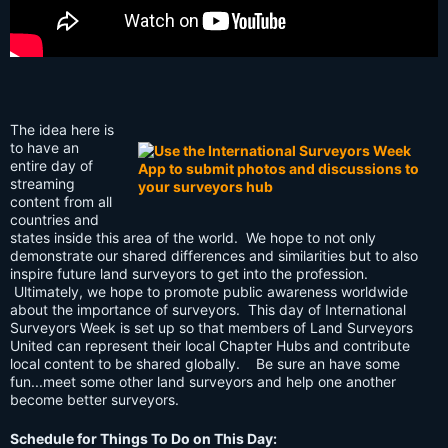
The idea here is
to have an
entire day of
streaming
content from all
countries and
states inside this area of the world. We hope to not only
demonstrate our shared differences and similarities but to also
inspire future land surveyors to get into the profession.
Ultimately, we hope to promote public awareness worldwide
about the importance of surveyors. This day of International
Surveyors Week is set up so that members of Land Surveyors
United can represent their local Chapter Hubs and contribute
local content to be shared globally. Be sure an have some
fun...meet some other land surveyors and help one another
become better surveyors.
Schedule for Things To Do on This Day: