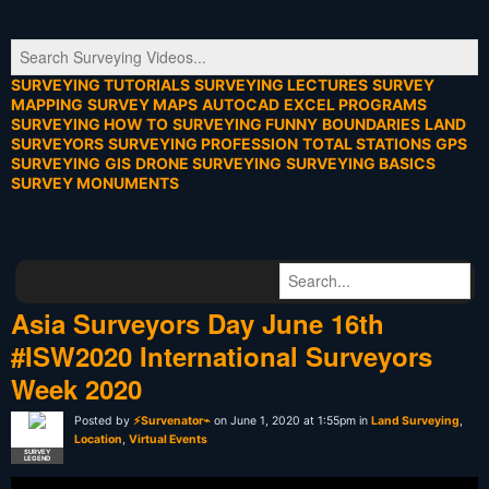
SURVEYING TUTORIALS
SURVEYING LECTURES
SURVEY
MAPPING
SURVEY MAPS
AUTOCAD
EXCEL PROGRAMS
SURVEYING HOW TO
SURVEYING FUNNY
BOUNDARIES
LAND
SURVEYORS
SURVEYING PROFESSION
TOTAL STATIONS
GPS
SURVEYING
GIS
DRONE SURVEYING
SURVEYING BASICS
SURVEY MONUMENTS
Asia Surveyors Day June 16th
#ISW2020 International Surveyors
Week 2020
Posted by
⚡Survenator⌁
on June 1, 2020 at 1:55pm in
Land Surveying
,
Location
,
Virtual Events
SURVEY
LEGEND