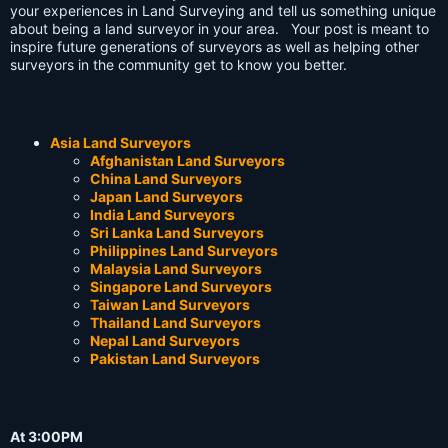
your experiences in Land Surveying and tell us something unique
about being a land surveyor in your area. Your post is meant to
inspire future generations of surveyors as well as helping other
surveyors in the community get to know you better.
Asia Land Surveyors
Afghanistan Land Surveyors
China Land Surveyors
Japan Land Surveyors
India Land Surveyors
Sri Lanka Land Surveyors
Philippines Land Surveyors
Malaysia Land Surveyors
Singapore Land Surveyors
Taiwan Land Surveyors
Thailand Land Surveyors
Nepal Land Surveyors
Pakistan Land Surveyors
At 3:00PM