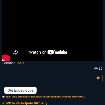
Location:
Asia
90
Vi
e
w
s:
Get Embed Code
asia
,
land surveyors
,
isw2020
,
international surveyors week 2020
T
a
RSVP to Participate Virtually:
g