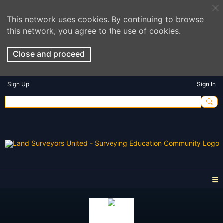
This network uses cookies. By continuing to browse
this network, you agree to the use of cookies.
Close and proceed
Sign Up
Sign In