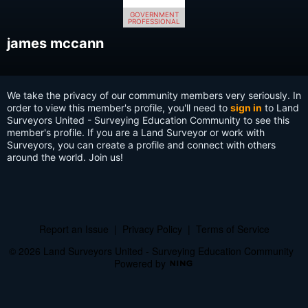
GOVERNMENT
PROFESSIONAL
james mccann
We take the privacy of our community members very seriously. In
order to view this member's profile, you'll need to
sign in
to Land
Surveyors United - Surveying Education Community to see this
member's profile. If you are a Land Surveyor or work with
Surveyors, you can create a profile and connect with others
around the world. Join us!
Report an Issue
|
Privacy Policy
|
Terms of Service
© 2026 Land Surveyors United - Surveying Education Community
Powered by