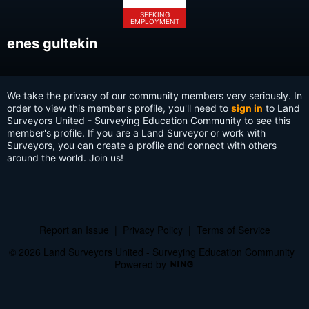
SEEKING
EMPLOYMENT
enes gultekin
We take the privacy of our community members very seriously. In
order to view this member's profile, you'll need to
sign in
to Land
Surveyors United - Surveying Education Community to see this
member's profile. If you are a Land Surveyor or work with
Surveyors, you can create a profile and connect with others
around the world. Join us!
Report an Issue
|
Privacy Policy
|
Terms of Service
© 2026 Land Surveyors United - Surveying Education Community
Powered by