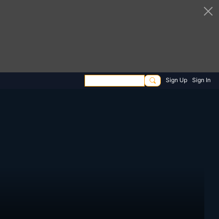
Sign Up
Sign In