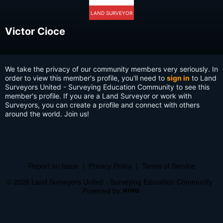
LAND SURVEYOR
Victor Cioce
We take the privacy of our community members very seriously. In
order to view this member's profile, you'll need to
sign in
to Land
Surveyors United - Surveying Education Community to see this
member's profile. If you are a Land Surveyor or work with
Surveyors, you can create a profile and connect with others
around the world. Join us!
Report an Issue
|
Privacy Policy
|
Terms of Service
© 2026 Land Surveyors United - Surveying Education Community
Powered by