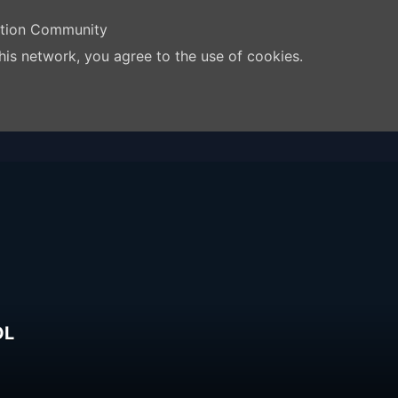
ation Community
his network, you agree to the use of cookies.
OL