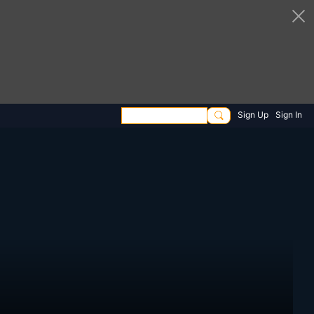
Sign Up
Sign In