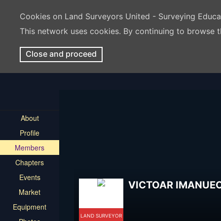
Cookies on Land Surveyors United - Surveying Educ
This network uses cookies. By continuing to browse t
Close and proceed
About
Profile
Members
Chapters
Events
VICTOAR IMANUE
Market
Equipment
LAND SURVEYOR