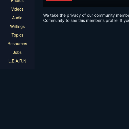
Photos
Videos
We take the privacy of our community members 
Audio
Community to see this member's profile. If yo
Writings
Topics
Resources
Jobs
L.E.A.R.N