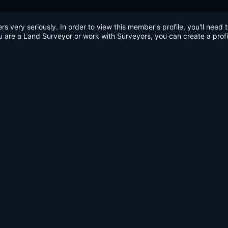
very seriously. In order to view this member's profile, you'll need 
u are a Land Surveyor or work with Surveyors, you can create a profi