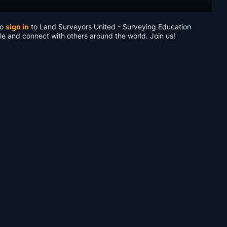
to
sign in
to Land Surveyors United - Surveying Education
le and connect with others around the world. Join us!