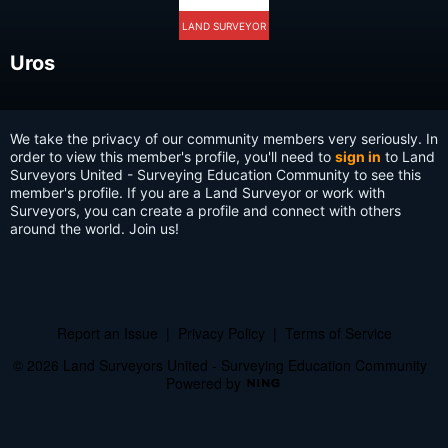
LAND SURVEYOR
Uros
We take the privacy of our community members very seriously. In
order to view this member's profile, you'll need to
sign in
to Land
Surveyors United - Surveying Education Community to see this
member's profile. If you are a Land Surveyor or work with
Surveyors, you can create a profile and connect with others
around the world. Join us!
Report an Issue
|
Privacy Policy
|
Terms of Service
© 2026 Land Surveyors United - Surveying Education Community
Powered by