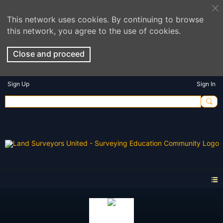
This network uses cookies. By continuing to browse
this network, you agree to the use of cookies.
Close and proceed
Sign Up
Sign In