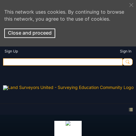
This network uses cookies. By continuing to browse
this network, you agree to the use of cookies.
Close and proceed
Sign Up
Sign In