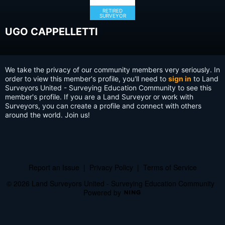
RETIRED
SURVEYOR
UGO CAPPELLETTI
We take the privacy of our community members very seriously. In
order to view this member's profile, you'll need to
sign in
to Land
Surveyors United - Surveying Education Community to see this
member's profile. If you are a Land Surveyor or work with
Surveyors, you can create a profile and connect with others
around the world. Join us!
Report an Issue
|
Privacy Policy
|
Terms of Service
© 2026 Land Surveyors United - Surveying Education Community
Powered by