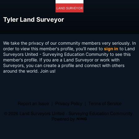
LAND SURVEYOR
Tyler Land Surveyor
We take the privacy of our community members very seriously. In
order to view this member's profile, you'll need to
sign in
to Land
Surveyors United - Surveying Education Community to see this
member's profile. If you are a Land Surveyor or work with
Surveyors, you can create a profile and connect with others
around the world. Join us!
Report an Issue
|
Privacy Policy
|
Terms of Service
© 2026 Land Surveyors United - Surveying Education Community
Powered by