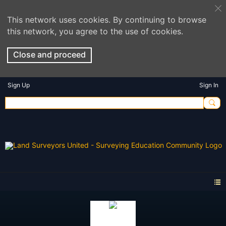
This network uses cookies. By continuing to browse
this network, you agree to the use of cookies.
Close and proceed
Sign Up
Sign In