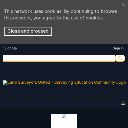
This network uses cookies. By continuing to browse
this network, you agree to the use of cookies.
Close and proceed
Sign Up
Sign In