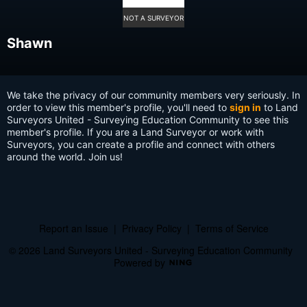
NOT A SURVEYOR
Shawn
We take the privacy of our community members very seriously. In
order to view this member's profile, you'll need to
sign in
to Land
Surveyors United - Surveying Education Community to see this
member's profile. If you are a Land Surveyor or work with
Surveyors, you can create a profile and connect with others
around the world. Join us!
Report an Issue
|
Privacy Policy
|
Terms of Service
© 2026 Land Surveyors United - Surveying Education Community
Powered by