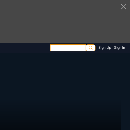
Sign Up
Sign In