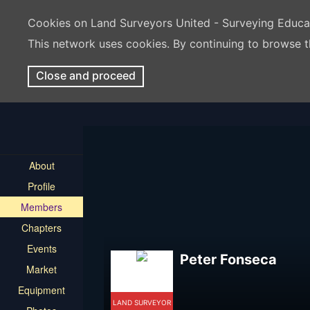
Cookies on Land Surveyors United - Surveying Educ
This network uses cookies. By continuing to browse t
Close and proceed
About
Profile
Members
Chapters
Events
Peter Fonseca
Market
Equipment
LAND SURVEYOR