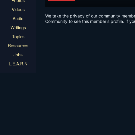
Photos
Videos
We take the privacy of our community members 
Audio
Community to see this member's profile. If yo
Writings
Topics
Resources
Jobs
L.E.A.R.N