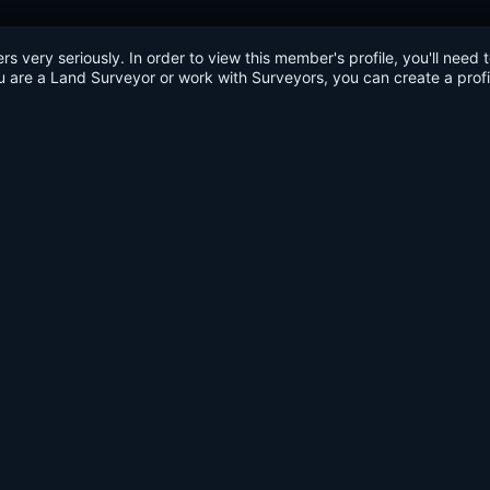
very seriously. In order to view this member's profile, you'll need 
u are a Land Surveyor or work with Surveyors, you can create a profi