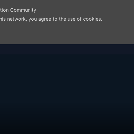
ation Community
his network, you agree to the use of cookies.