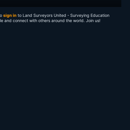
to
sign in
to Land Surveyors United - Surveying Education
le and connect with others around the world. Join us!