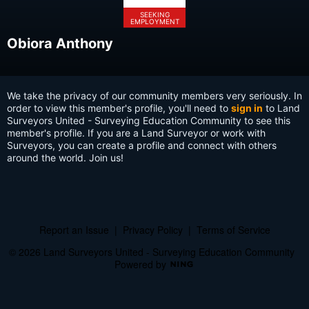
SEEKING
EMPLOYMENT
Obiora Anthony
We take the privacy of our community members very seriously. In
order to view this member's profile, you'll need to
sign in
to Land
Surveyors United - Surveying Education Community to see this
member's profile. If you are a Land Surveyor or work with
Surveyors, you can create a profile and connect with others
around the world. Join us!
Report an Issue
|
Privacy Policy
|
Terms of Service
© 2026 Land Surveyors United - Surveying Education Community
Powered by