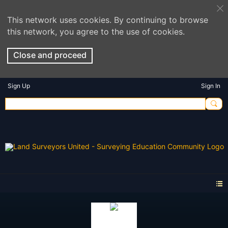
This network uses cookies. By continuing to browse
this network, you agree to the use of cookies.
Close and proceed
Sign Up
Sign In