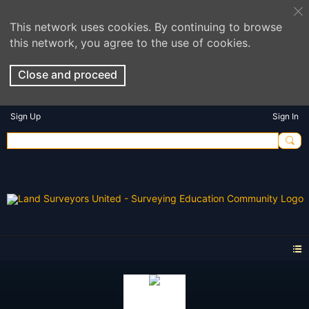
This network uses cookies. By continuing to browse
this network, you agree to the use of cookies.
Close and proceed
Sign Up
Sign In