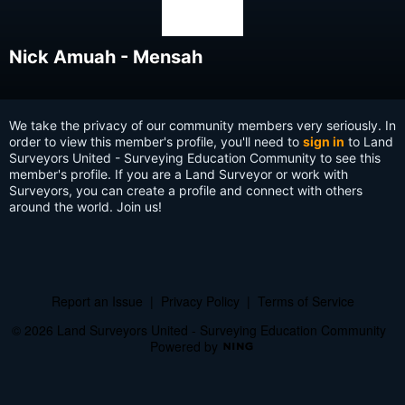
Nick Amuah - Mensah
We take the privacy of our community members very seriously. In
order to view this member's profile, you'll need to
sign in
to Land
Surveyors United - Surveying Education Community to see this
member's profile. If you are a Land Surveyor or work with
Surveyors, you can create a profile and connect with others
around the world. Join us!
Report an Issue
|
Privacy Policy
|
Terms of Service
© 2026 Land Surveyors United - Surveying Education Community
Powered by