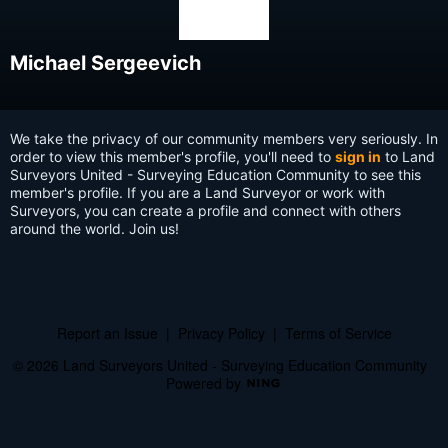
Michael Sergeevich
We take the privacy of our community members very seriously. In
order to view this member's profile, you'll need to
sign in
to Land
Surveyors United - Surveying Education Community to see this
member's profile. If you are a Land Surveyor or work with
Surveyors, you can create a profile and connect with others
around the world. Join us!
Report an Issue
|
Privacy Policy
|
Terms of Service
© 2026 Land Surveyors United - Surveying Education Community
Powered by