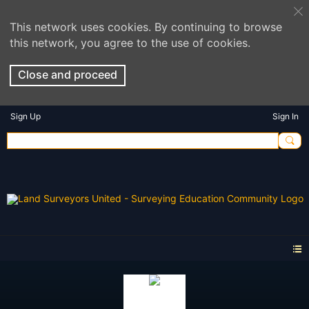
This network uses cookies. By continuing to browse
this network, you agree to the use of cookies.
Close and proceed
Sign Up
Sign In