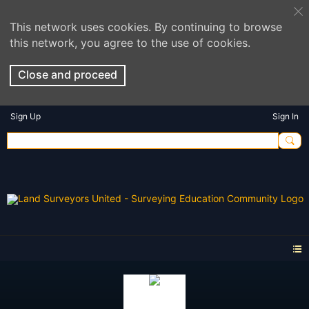
This network uses cookies. By continuing to browse
this network, you agree to the use of cookies.
Close and proceed
Sign Up
Sign In