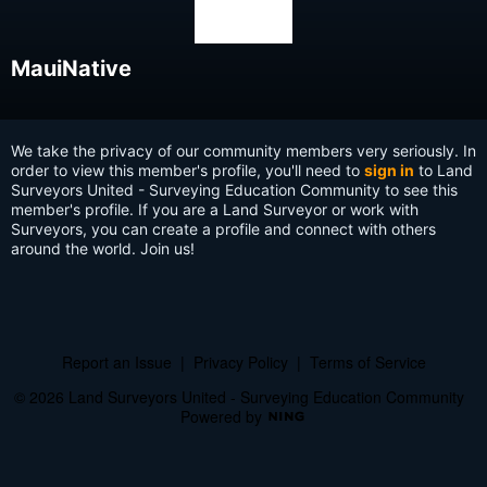
MauiNative
We take the privacy of our community members very seriously. In
order to view this member's profile, you'll need to
sign in
to Land
Surveyors United - Surveying Education Community to see this
member's profile. If you are a Land Surveyor or work with
Surveyors, you can create a profile and connect with others
around the world. Join us!
Report an Issue
|
Privacy Policy
|
Terms of Service
© 2026 Land Surveyors United - Surveying Education Community
Powered by