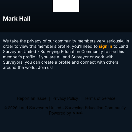
Mark Hall
We take the privacy of our community members very seriously. In
order to view this member's profile, you'll need to
sign in
to Land
Surveyors United - Surveying Education Community to see this
member's profile. If you are a Land Surveyor or work with
Surveyors, you can create a profile and connect with others
around the world. Join us!
Report an Issue
|
Privacy Policy
|
Terms of Service
© 2026 Land Surveyors United - Surveying Education Community
Powered by