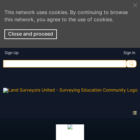
This network uses cookies. By continuing to browse
this network, you agree to the use of cookies.
Close and proceed
Sign Up
Sign In