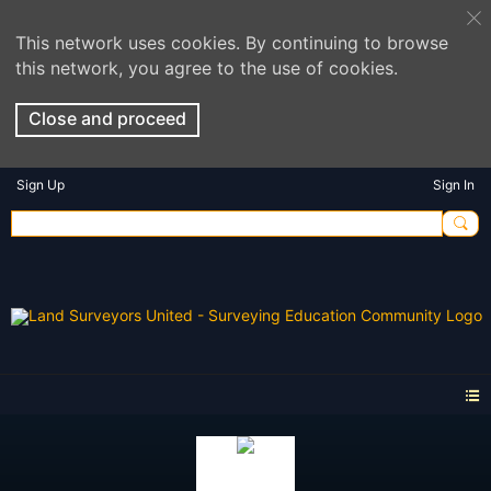
This network uses cookies. By continuing to browse
this network, you agree to the use of cookies.
Close and proceed
Sign Up
Sign In