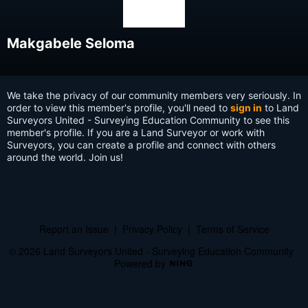
Makgabele Seloma
We take the privacy of our community members very seriously. In
order to view this member's profile, you'll need to
sign in
to Land
Surveyors United - Surveying Education Community to see this
member's profile. If you are a Land Surveyor or work with
Surveyors, you can create a profile and connect with others
around the world. Join us!
Report an Issue
|
Privacy Policy
|
Terms of Service
© 2026 Land Surveyors United - Surveying Education Community
Powered by