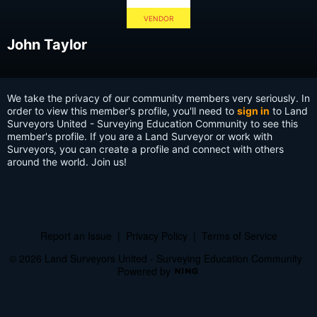
VENDOR
John Taylor
We take the privacy of our community members very seriously. In
order to view this member's profile, you'll need to
sign in
to Land
Surveyors United - Surveying Education Community to see this
member's profile. If you are a Land Surveyor or work with
Surveyors, you can create a profile and connect with others
around the world. Join us!
Report an Issue
|
Privacy Policy
|
Terms of Service
© 2026 Land Surveyors United - Surveying Education Community
Powered by