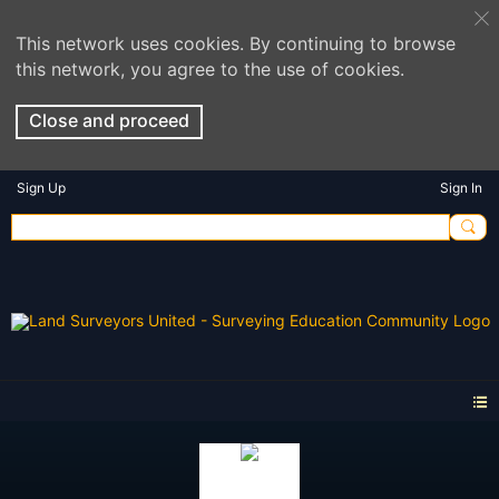
This network uses cookies. By continuing to browse
this network, you agree to the use of cookies.
Close and proceed
Sign Up
Sign In