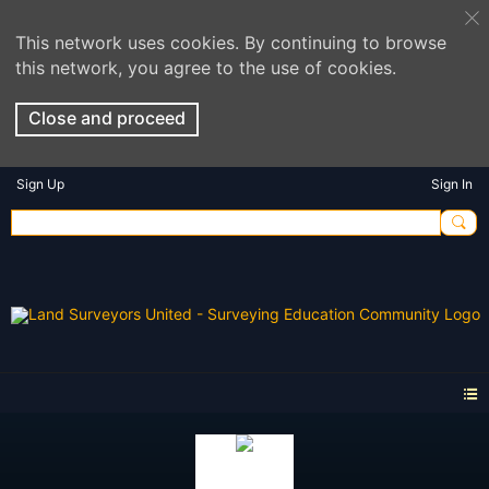
This network uses cookies. By continuing to browse
this network, you agree to the use of cookies.
Close and proceed
Sign Up
Sign In