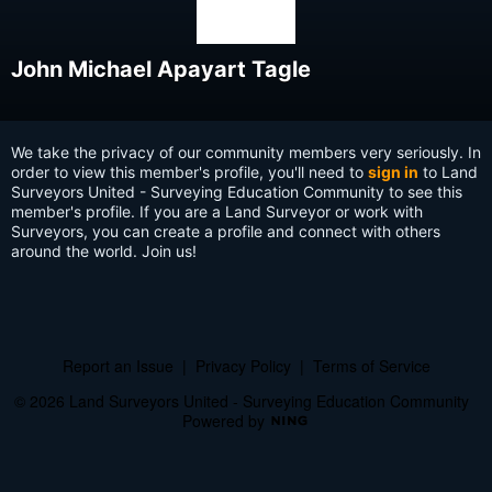
John Michael Apayart Tagle
We take the privacy of our community members very seriously. In
order to view this member's profile, you'll need to
sign in
to Land
Surveyors United - Surveying Education Community to see this
member's profile. If you are a Land Surveyor or work with
Surveyors, you can create a profile and connect with others
around the world. Join us!
Report an Issue
|
Privacy Policy
|
Terms of Service
© 2026 Land Surveyors United - Surveying Education Community
Powered by