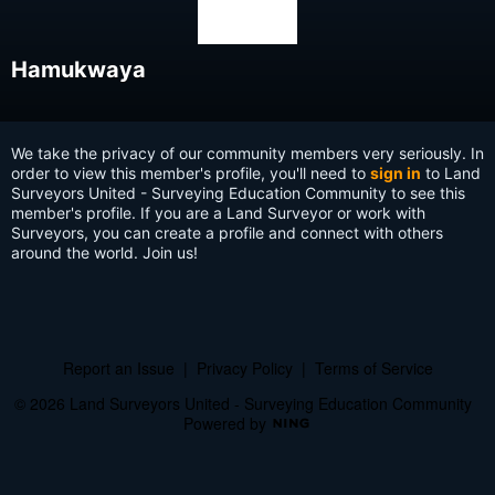
Hamukwaya
We take the privacy of our community members very seriously. In
order to view this member's profile, you'll need to
sign in
to Land
Surveyors United - Surveying Education Community to see this
member's profile. If you are a Land Surveyor or work with
Surveyors, you can create a profile and connect with others
around the world. Join us!
Report an Issue
|
Privacy Policy
|
Terms of Service
© 2026 Land Surveyors United - Surveying Education Community
Powered by