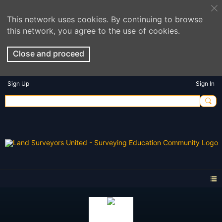
This network uses cookies. By continuing to browse
this network, you agree to the use of cookies.
Close and proceed
Sign Up
Sign In