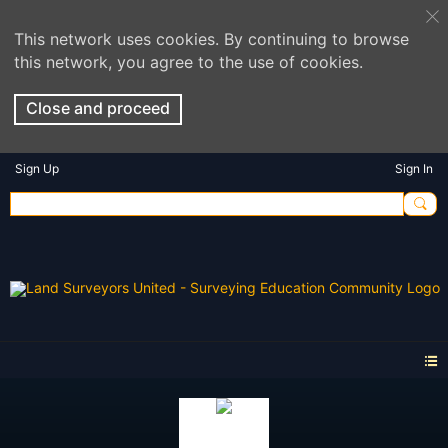
This network uses cookies. By continuing to browse
this network, you agree to the use of cookies.
Close and proceed
Sign Up
Sign In