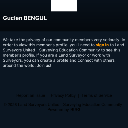
Guclen BENGUL
We take the privacy of our community members very seriously. In
order to view this member's profile, you'll need to
sign in
to Land
Surveyors United - Surveying Education Community to see this
member's profile. If you are a Land Surveyor or work with
Surveyors, you can create a profile and connect with others
around the world. Join us!
Report an Issue
|
Privacy Policy
|
Terms of Service
© 2026 Land Surveyors United - Surveying Education Community
Powered by