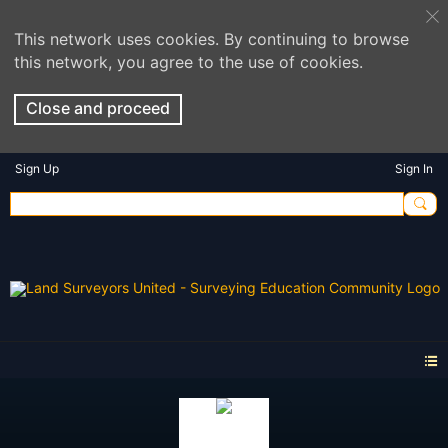
This network uses cookies. By continuing to browse
this network, you agree to the use of cookies.
Close and proceed
Sign Up
Sign In