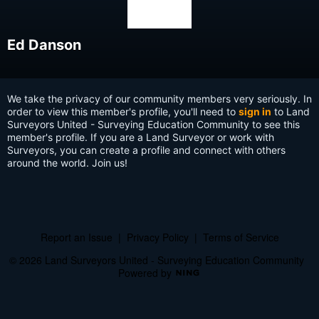
Ed Danson
We take the privacy of our community members very seriously. In
order to view this member's profile, you'll need to
sign in
to Land
Surveyors United - Surveying Education Community to see this
member's profile. If you are a Land Surveyor or work with
Surveyors, you can create a profile and connect with others
around the world. Join us!
Report an Issue
|
Privacy Policy
|
Terms of Service
© 2026 Land Surveyors United - Surveying Education Community
Powered by