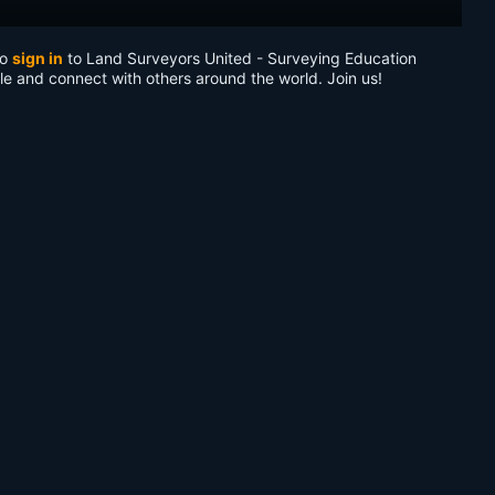
to
sign in
to Land Surveyors United - Surveying Education
le and connect with others around the world. Join us!