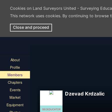
Cookies on Land Surveyors United - Surveying Educ
This network uses cookies. By continuing to browse t
Close and proceed
About
Profile
Members
Chapters
Events
Dzevad Krdzalic
Market
Equipment
GEOEDUCATOR