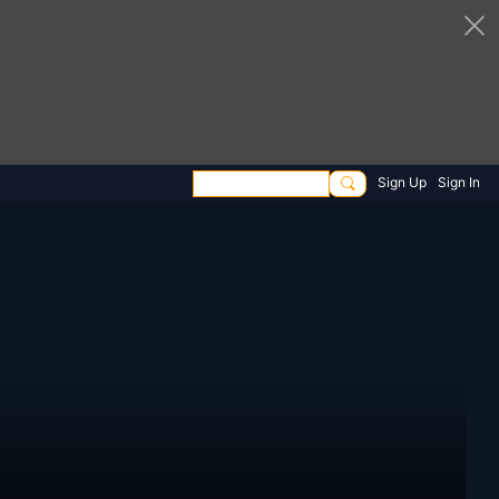
Sign Up
Sign In