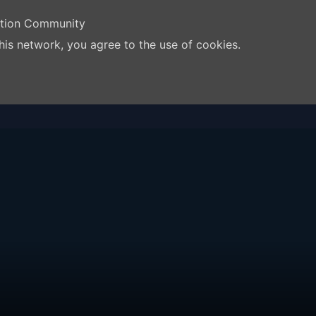
ation Community
his network, you agree to the use of cookies.