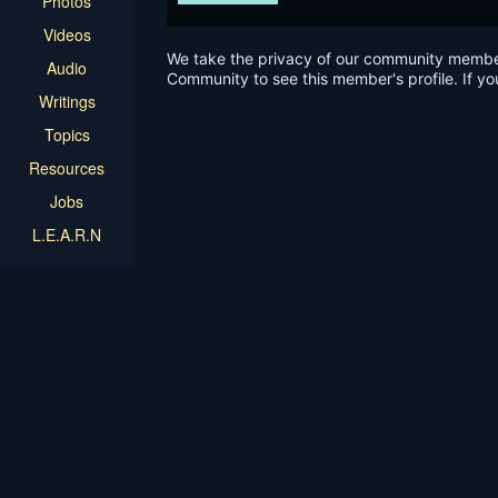
Photos
Videos
We take the privacy of our community members 
Audio
Community to see this member's profile. If yo
Writings
Topics
Resources
Jobs
L.E.A.R.N