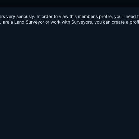
very seriously. In order to view this member's profile, you'll need 
u are a Land Surveyor or work with Surveyors, you can create a profi