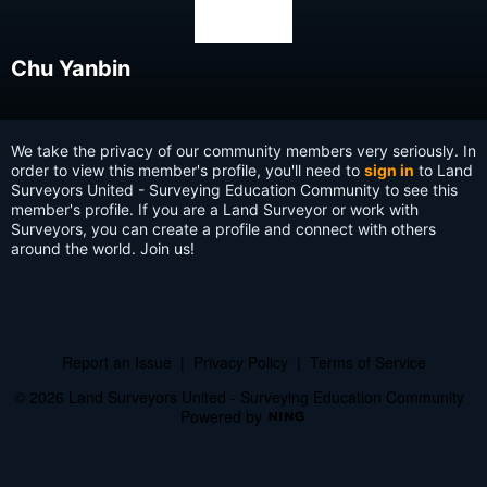
Chu Yanbin
We take the privacy of our community members very seriously. In
order to view this member's profile, you'll need to
sign in
to Land
Surveyors United - Surveying Education Community to see this
member's profile. If you are a Land Surveyor or work with
Surveyors, you can create a profile and connect with others
around the world. Join us!
Report an Issue
|
Privacy Policy
|
Terms of Service
© 2026 Land Surveyors United - Surveying Education Community
Powered by