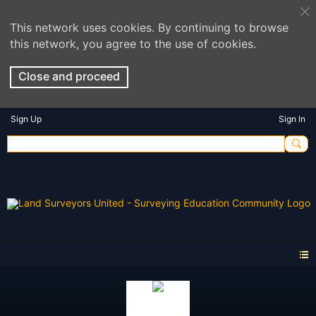
This network uses cookies. By continuing to browse
this network, you agree to the use of cookies.
Close and proceed
Sign Up
Sign In