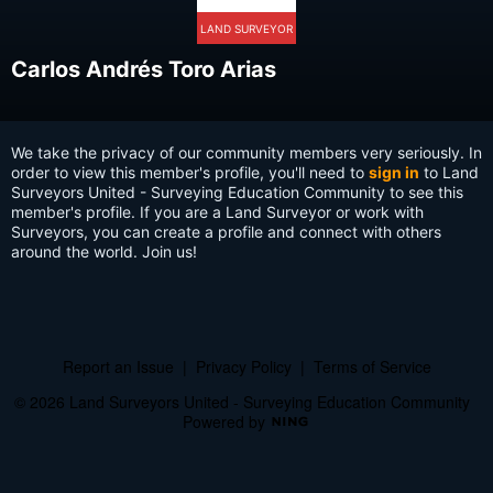
LAND SURVEYOR
Carlos Andrés Toro Arias
We take the privacy of our community members very seriously. In
order to view this member's profile, you'll need to
sign in
to Land
Surveyors United - Surveying Education Community to see this
member's profile. If you are a Land Surveyor or work with
Surveyors, you can create a profile and connect with others
around the world. Join us!
Report an Issue
|
Privacy Policy
|
Terms of Service
© 2026 Land Surveyors United - Surveying Education Community
Powered by