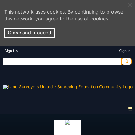
This network uses cookies. By continuing to browse
this network, you agree to the use of cookies.
Close and proceed
Sign Up
Sign In