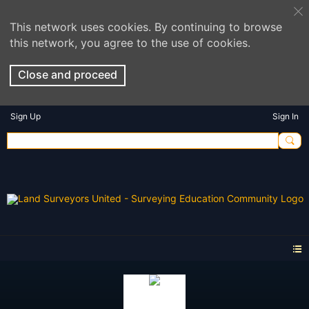
This network uses cookies. By continuing to browse
this network, you agree to the use of cookies.
Close and proceed
Sign Up
Sign In