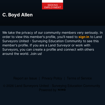
SEEKING
EMPLOYMENT
C. Boyd Allen
We take the privacy of our community members very seriously. In
order to view this member's profile, you'll need to
sign in
to Land
Surveyors United - Surveying Education Community to see this
member's profile. If you are a Land Surveyor or work with
Surveyors, you can create a profile and connect with others
around the world. Join us!
Report an Issue
|
Privacy Policy
|
Terms of Service
© 2026 Land Surveyors United - Surveying Education Community
Powered by