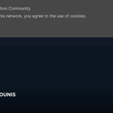
ation Community
his network, you agree to the use of cookies.
TOUNIS