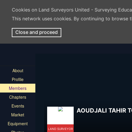
Cookies on Land Surveyors United - Surveying Educ
This network uses cookies. By continuing to browse t
Close and proceed
About
Profile
Members
Chapters
Events
AOUDJALI TAHIR 
Market
Equipment
LAND SURVEYOR