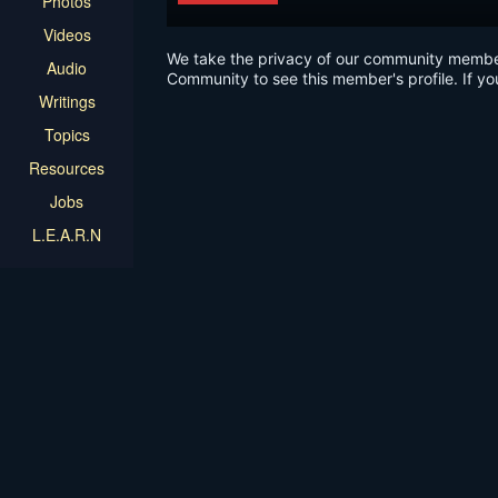
Photos
Videos
We take the privacy of our community members 
Audio
Community to see this member's profile. If yo
Writings
Topics
Resources
Jobs
L.E.A.R.N