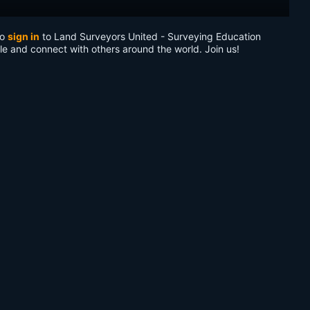
to
sign in
to Land Surveyors United - Surveying Education
le and connect with others around the world. Join us!