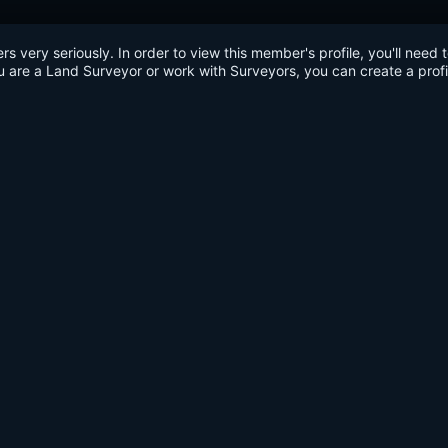
very seriously. In order to view this member's profile, you'll need 
u are a Land Surveyor or work with Surveyors, you can create a profi