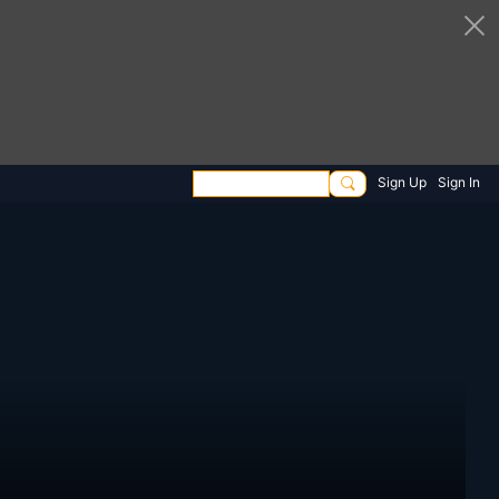
Sign Up
Sign In